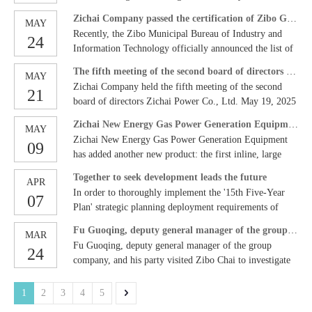
Industry Association, Hubei Shipbuilding Industry
exhaust gas can be carried out, effectively improving the
Power Digital Intelligence Construction Planning
Professor Yao Chong of Yantai Harbin Engineering
Association and other units. Zichai Company was invited
comprehensive utilization level of energy and resource
Zichai Company passed the certification of Zibo Green Factory
MAY
Consulting Project jointly organized by Zichai Power
University Research Institute, Fang Jing, Deputy
to attend the seminar to discuss the green and intelligent
utilization efficiency, and realizing 'turning waste into
Recently, the Zibo Municipal Bureau of Industry and
24
Co., Ltd. and Taiji Computer Co., Ltd. was grandly held
Director of the Science and Technology Development
transformation of inland ships with industry experts and
treasure'. The annual power generation of the first phase
Information Technology officially announced the list of
in the company's first conference room. Senior leaders
Center of Zibo Hi-tech Zone, and more than 10 people
enterprise representatives, and draw up a new blueprint
of the project is about 50 million kWh, which can save
Zibo green manufacturing units in 2025. With its
and project team members from both sides gathered to
attended the meeting. The meeting read out the approval
The fifth meeting of the second board of directors of Zichai Company
for high-quality industrial development. Dai Lei,
MAY
users about 20 million yuan in electricity bills and
outstanding performance in the field of green
witness this important moment of strategic cooperation.
document of the Shandong Provincial Department of
Zichai Company held the fifth meeting of the second
director of the Marketing Department, participated in the
15,000 tons of standard coal every year, injecting strong
21
manufacturing, the company has successfully passed the
In his speech, Du Wei, deputy secretary of the Party
Science and Technology, and the participants voted to
board of directors Zichai Power Co., Ltd. May 19, 2025
'2050 Inland Ship Vessel Industry Chain Carbon
impetus into the company's green and low-carbon
Zibo green factory certification. This is not only a high
Committee and general manager of the company,
pass the list of members of the board of directors, and
11:25 Beijing Recently, the fifth meeting of the second
Reduction Path Discussion' hot interview, and conducted
transformation.
recognition of the company's past green practices, but
Zichai New Energy Gas Power Generation Equipment Added New
emphasized that digital transformation is the only way
MAY
reviewed and approved the charter of the provincial key
board of directors of Zichai Company was held in the
detailed analysis and discussion with the guests on issues
also injects strong green momentum into the company's
Zichai New Energy Gas Power Generation Equipment
for Zihai to move towards a world-class power
laboratories, the charter of the academic committee, and
09
first conference room of the company. Guo Liang,
such as the low-carbon transformation and development
future development. Green Manufacturing: All-round
has added another new product: the first inline, large
equipment service provider. Faced with challenges such
the annual indicator task breakdown table. Chairman
Secretary of the Party Committee and Chairman of the
path of inland rivers and how enterprises can be
practice from concept to practice. Since its
cylinder bore, long stroke, low speed, and high-power
as production efficiency bottlenecks and data islands in
Guo Liang issued a letter of appointment to the
Company, presided over the meeting, and Directors Wu
deployed to drive green shipping development by
Together to seek development leads the future
establishment, the company has always integrated the
APR
generator sets at home and abroad are officially
discrete manufacturing models, Zifa urgently needs to
laboratory director, executive deputy director and deputy
Gang, Jing Chunde, Zhang Yonggang and Du Wei
national key projects. Mu Zhenqian, director of the
In order to thoroughly implement the '15th Five-Year
concept of green manufacturing into every link of
07
equipped with a newcomer in the refining and chemical
realize full-process digital management through
director. Guo Liang emphasized that
attended the meeting. Other company leaders and heads
Technology Center, delivered a report on 'Exploration
Plan' strategic planning deployment requirements of
enterprise development. During the production process,
gas power generation project! 1.5MW/10.5KV×N,
intelligent means and build an industry benchmark smart
of major departments attended the meeting. The meeting
and Application of Green and Low-Carbon Fuels in Ship
Zichai Company, the new energy company recently held
we actively use advanced energy-saving and emission
welcome to inquire and guide!
factory. Digital transformation must break departmental
Fu Guoqing, deputy general manager of the group company, and his party visited Zichai to investigate digital and intelligent construction and scientific and technological innovation work.
is recorded by the secretary of the board of directors
MAR
Engines', sharing the research and development history
a seminar on future strategic development planning. Guo
reduction technologies and equipment to reduce energy
barriers, and business, technology and management
Fu Guoqing, deputy general manager of the group
Shen Wenjun. The meeting reviewed and approved the<
and achievements of various types of new energy
24
Liang, Party Secretary and Chairman of Zichai Power
consumption and pollutant emissions by optimizing
teams must cooperate deeply and fully, open up data and
company, and his party visited Zibo Chai to investigate
淄柴动力有限公司2025年度重大经营风险预测评估报
engines in Zichai. Zibo Chai has been continuously
Co., Ltd., and Cui Yiqiang, Deputy General Manager,
production processes; in terms of product design, we pay
processes to ensure that the plan is implemented
digital and intelligent construction and scientific and
告>15 proposals including the proposal. The meeting
attended the meeting. A total of 17 members of the new
attention to the green attributes of the products and are
accurately. Li Qing, senior vice president of Tai Chi
technological innovation work. On March 20, Fu
reported on the 'Report on the Production and Operation
1
2
3
4
5
energy company team and middle-level and above
committed to developing high-efficiency, energy-saving,
Computer, said that Tai Chi will give full play to its
Guoqing, deputy general manager of China Agricultural
of Zichai Company in the First Quarter of 2025' and
personnel attended the meeting. The meeting was
low-carbon and environmentally friendly engine