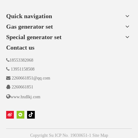
planning of fund, technology and talent allocation,
laying a solid foundation for digital transformation
Quick navigation
Gas generator set
Special generator set
Contact us

18553382068

13951158508

2260661851@qq.com

2260661851

www.hxdlkj.com
Copyright
Su ICP No. 19030651-1
Site Map