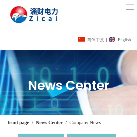
简体中文
|
English
News Center
front page
/
News Center
/
Company News