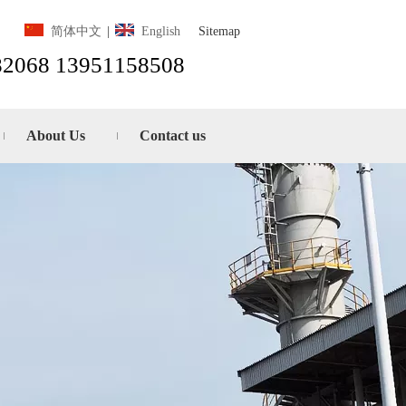
Sitemap
简体中文
|
English
82068 13951158508
About Us
Contact us