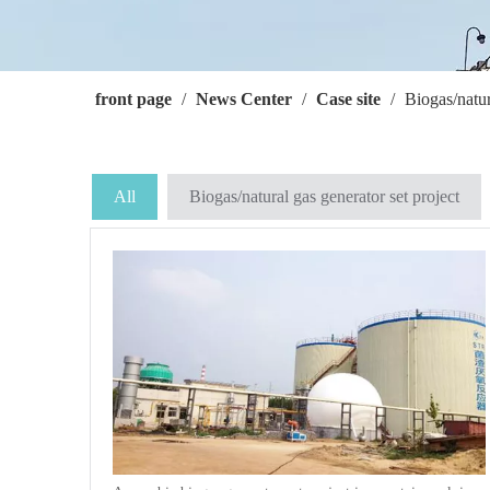
front page
/
News Center
/
Case site
/
Biogas/natur
All
Biogas/natural gas generator set project