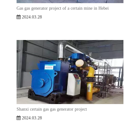
Gas gas generator project of a certain mine in Hebei
2024.03.28
Shanxi certain gas gas generator project
2024.03.28