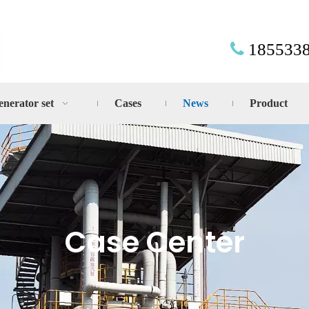
185533

enerator set
Cases
News
Product
Case Center