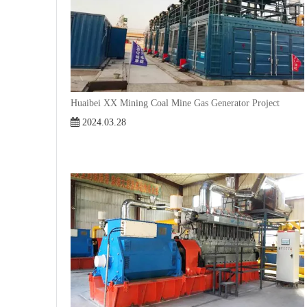
Huaibei XX Mining Coal Mine Gas Generator Project
2024.03.28