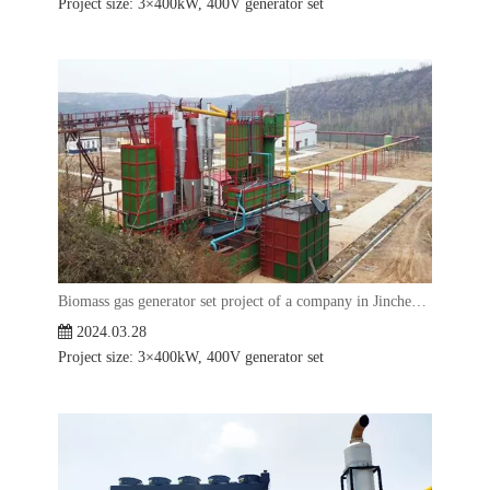
Project size: 3×400kW, 400V generator set
Biomass gas generator set project of a company in Jincheng, Shanxi
2024.03.28
Project size: 3×400kW, 400V generator set