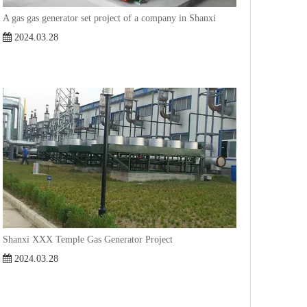
A gas gas generator set project of a company in Shanxi
2024.03.28
Shanxi XXX Temple Gas Generator Project
2024.03.28