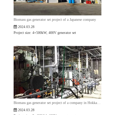
Biomass gas generator set project of a Japanese company
2024.03.28
Project size: 4×500kW, 400V generator set
Biomass gas generator set project of a company in Hokkaido, Japan
2024.03.28