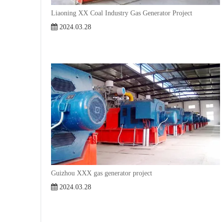
Liaoning XX Coal Industry Gas Generator Project
2024.03.28
Guizhou XXX gas generator project
2024.03.28