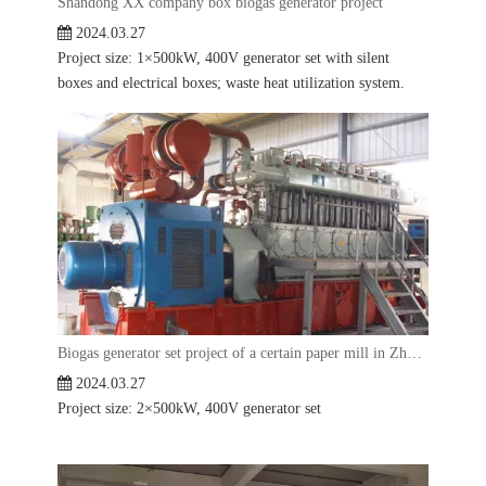
Shandong XX company box biogas generator project
2024.03.27
Project size: 1×500kW, 400V generator set with silent
boxes and electrical boxes; waste heat utilization system.
Biogas generator set project of a certain paper mill in Zhejiang
2024.03.27
Project size: 2×500kW, 400V generator set