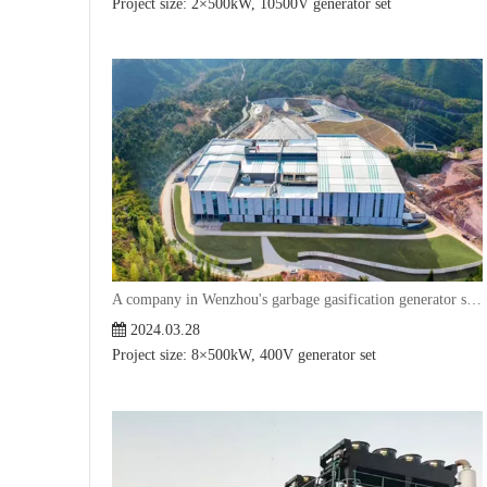
Project size: 2×500kW, 10500V generator set
A company in Wenzhou's garbage gasification generator set project
2024.03.28
Project size: 8×500kW, 400V generator set