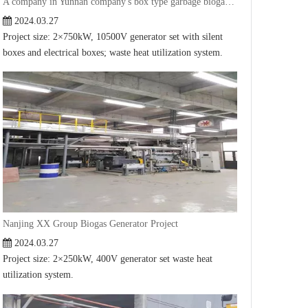
A company in Yunnan company's box type garbage biogas generator project
2024.03.27
Project size: 2×750kW, 10500V generator set with silent
boxes and electrical boxes; waste heat utilization system.
Nanjing XX Group Biogas Generator Project
2024.03.27
Project size: 2×250kW, 400V generator set waste heat
utilization system.