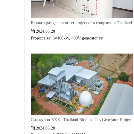
Biomass gas generator set project of a company in Thailand
2024.03.28
Project size: 3×400kW, 400V generator set
Guangzhou XXX--Thailand Biomass Gas Generator Project
2024.03.28