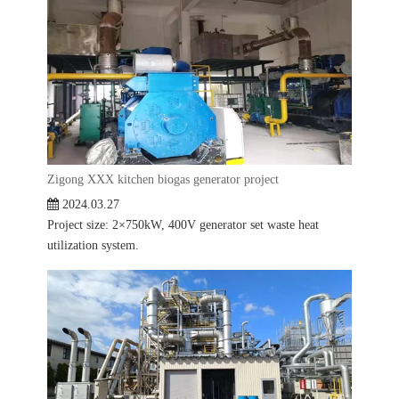
Zigong XXX kitchen biogas generator project
2024.03.27
Project size: 2×750kW, 400V generator set waste heat
utilization system.