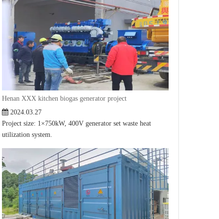
Henan XXX kitchen biogas generator project
2024.03.27
Project size: 1×750kW, 400V generator set waste heat
utilization system.