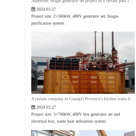
Anaerobic biogas generator set project in a certain park in Shandong
2024.03.27
Project size: 2×500kW, 400V generator set; biogas
purification system.
A certain company in Guangxi Province's kitchen waste biogas bin generator project
2024.03.27
Project size: 3×700kW, 400V box generator set and
electrical box; waste heat utilization system.