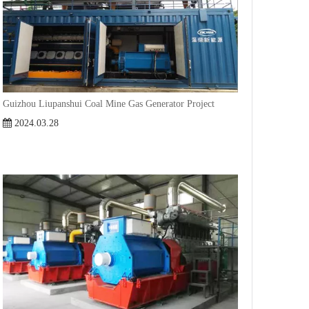
Guizhou Liupanshui Coal Mine Gas Generator Project
2024.03.28