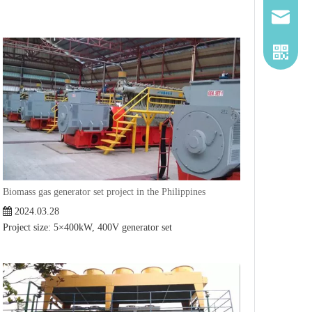
2260661
Biomass gas generator set project in the Philippines
2024.03.28
Project size: 5×400kW, 400V generator set