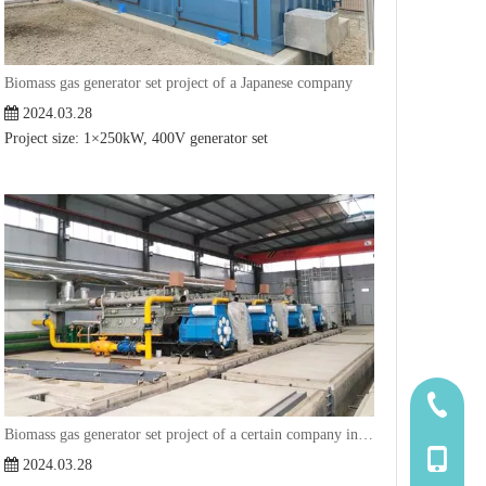
Biomass gas generator set project of a Japanese company
2024.03.28
Project size: 1×250kW, 400V generator set
185-5338
Biomass gas generator set project of a certain company in Hebei
139-5115
2024.03.28