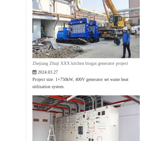
Zhejiang Zhuji XXX kitchen biogas generator project
2024.03.27
Project size: 1×750kW, 400V generator set waste heat
utilization system.