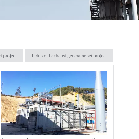
t project
Industrial exhaust generator set project