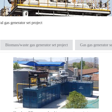
al gas generator set project
Biomass/waste gas generator set project
Gas gas generator se