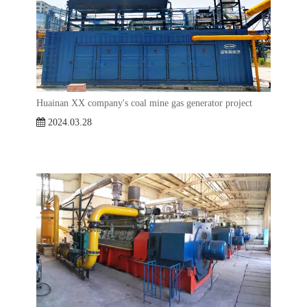
Huainan XX company's coal mine gas generator project
2024.03.28