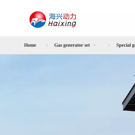
Home
Gas generator set
Special g