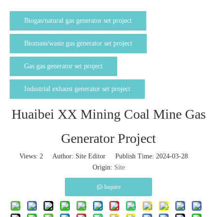
Biogas/natural gas generator set project
Biomass/waste gas generator set project
Gas gas generator set project
Industrial exhaust generator set project
Huaibei XX Mining Coal Mine Gas
Generator Project
Views:
2
Author: Site Editor Publish Time: 2024-03-28
Origin:
Site
Inquire