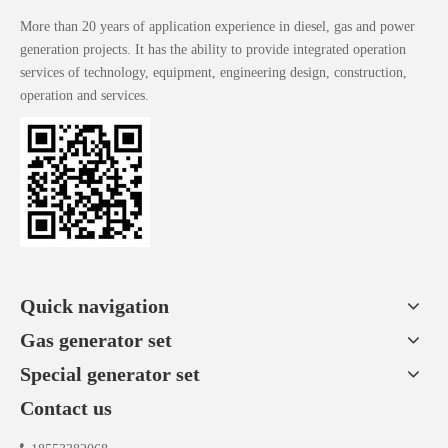
More than 20 years of application experience in diesel, gas and power
generation projects. It has the ability to provide integrated operation
services of technology, equipment, engineering design, construction,
operation and services.
Quick navigation
Gas generator set
Special generator set
Contact us