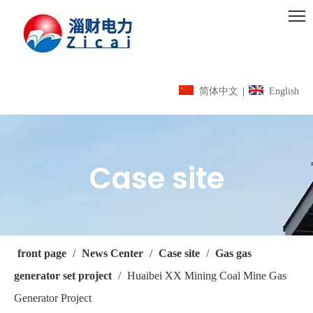
简体中文
|
English
Case site
front page
/
News Center
/
Case site
/
Gas gas
generator set project
/
Huaibei XX Mining Coal Mine Gas
Generator Project