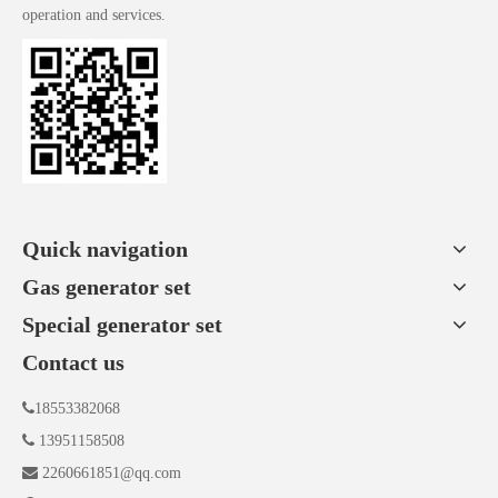
operation and services.
Quick navigation
Gas generator set
Special generator set
Contact us

18553382068

13951158508

2260661851@qq.com