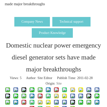
made major breakthroughs
Company News
Technical support
Product Knowledge
Domestic nuclear power emergency
diesel generator sets have made
major breakthroughs
Views:
5
Author: Site Editor Publish Time: 2011-02-28
Origin:
Site