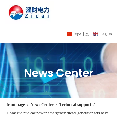
简体中文
|
English
News Center
front page
/
News Center
/
Technical support
/
Domestic nuclear power emergency diesel generator sets have