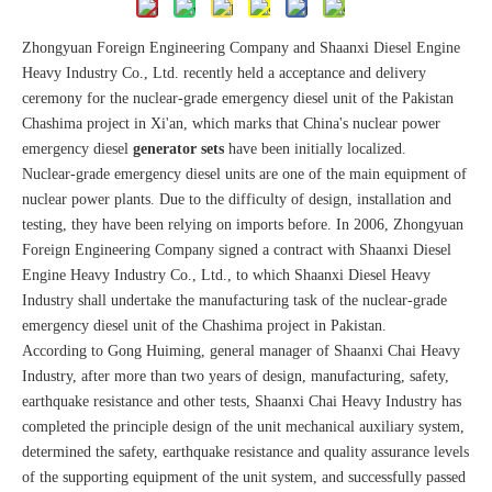
Zhongyuan Foreign Engineering Company and Shaanxi Diesel Engine
Heavy Industry Co., Ltd. recently held a acceptance and delivery
ceremony for the nuclear-grade emergency diesel unit of the Pakistan
Chashima project in Xi'an, which marks that China's nuclear power
emergency diesel
generator sets
have been initially localized.
Nuclear-grade emergency diesel units are one of the main equipment of
nuclear power plants. Due to the difficulty of design, installation and
testing, they have been relying on imports before. In 2006, Zhongyuan
Foreign Engineering Company signed a contract with Shaanxi Diesel
Engine Heavy Industry Co., Ltd., to which Shaanxi Diesel Heavy
Industry shall undertake the manufacturing task of the nuclear-grade
emergency diesel unit of the Chashima project in Pakistan.
According to Gong Huiming, general manager of Shaanxi Chai Heavy
Industry, after more than two years of design, manufacturing, safety,
earthquake resistance and other tests, Shaanxi Chai Heavy Industry has
completed the principle design of the unit mechanical auxiliary system,
determined the safety, earthquake resistance and quality assurance levels
of the supporting equipment of the unit system, and successfully passed