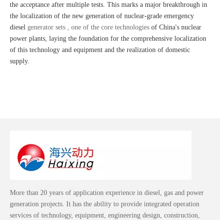
the acceptance after multiple tests. This marks a major breakthrough in
the localization of the new generation of nuclear-grade emergency
diesel
generator sets , one of the core technologies
of China's nuclear
power plants, laying the foundation for the comprehensive localization
of this technology and equipment and the realization of domestic
supply.
More than 20 years of application experience in diesel, gas and power
generation projects. It has the ability to provide integrated operation
services of technology, equipment, engineering design, construction,