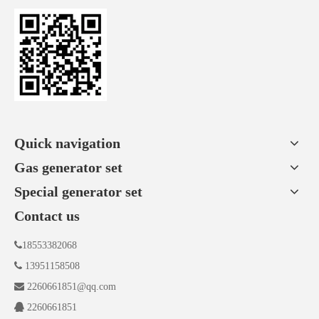
Quick navigation
Gas generator set
Special generator set
Contact us

18553382068

13951158508

2260661851@qq.com

2260661851