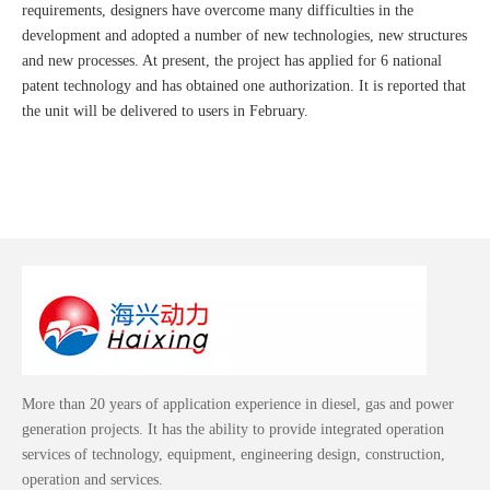
requirements, designers have overcome many difficulties in the
development and adopted a number of new technologies, new structures
and new processes. At present, the project has applied for 6 national
patent technology and has obtained one authorization. It is reported that
the unit will be delivered to users in February.
More than 20 years of application experience in diesel, gas and power
generation projects. It has the ability to provide integrated operation
services of technology, equipment, engineering design, construction,
operation and services.