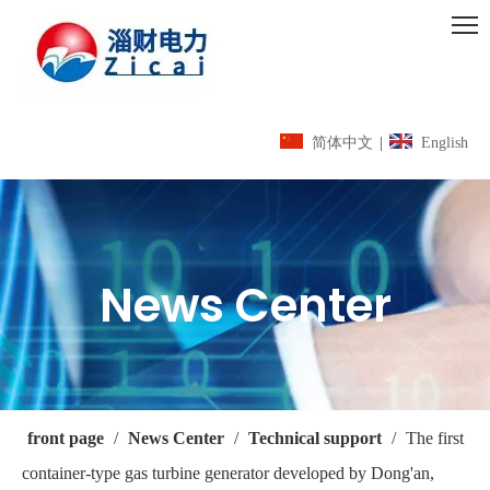
简体中文
|
English
News Center
front page
/
News Center
/
Technical support
/
The first
container-type gas turbine generator developed by Dong'an,