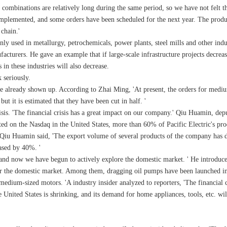
ombinations are relatively long during the same period, so we have not felt th
 implemented, and some orders have been scheduled for the next year. The produc
 chain.'
used in metallurgy, petrochemicals, power plants, steel mills and other industr
facturers. He gave an example that if large-scale infrastructure projects decrea
in these industries will also decrease.
 seriously.
e already shown up. According to Zhai Ming, 'At present, the orders for medi
but it is estimated that they have been cut in half. '
isis. 'The financial crisis has a great impact on our company.' Qiu Huamin, deput
ted on the Nasdaq in the United States, more than 60% of Pacific Electric's pr
. 'Qiu Huamin said, 'The export volume of several products of the company ha
ased by 40%. '
t, and now we have begun to actively explore the domestic market. ' He introdu
or the domestic market. Among them, dragging oil pumps have been launched in
edium-sized motors. 'A industry insider analyzed to reporters, 'The financial cr
ited States is shrinking, and its demand for home appliances, tools, etc. will