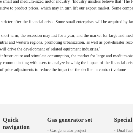
the small and medium-sized motor industry. 'Industry insiders believe that 'The
itive to product prices, which may in turn lift our export market. Some compa
stricter after the financial crisis. Some small enterprises will be acquired by l
e short term, the recession may last for a year, and the market for large and m
central and western regions, promoting urbanization, as well as post-disaster r
will drive the development of related equipment industries.'
ic infrastructure and stimulate consumption, the market for large and medium-siz
 communicating with users to analyze how big the impact of the financial crisis 
of price adjustments to reduce the impact of the decline in contract volume.
Quick
Gas generator set
Special
navigation
Gas generator project
Dual fuel