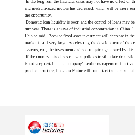
'In the long run, the financial crisis may not have no effect on 
and medium-sized motors has decreased, which will be more sens
the opportunity.'
'Domestic loan liquidity is poor, and the control of loans may be 
turnover. There is a wave of industrial concentration in China. '
He also said, 'Because fixed asset investment will decrease in th
market is still very large. Accelerating the development of the 
systems, etc., the investment and consumption generated by this 
'If the country introduces relevant policies to stimulate domest
is not very certain. 'The company's senior management is actively
product structure, Lanzhou Motor will soon start the next round 