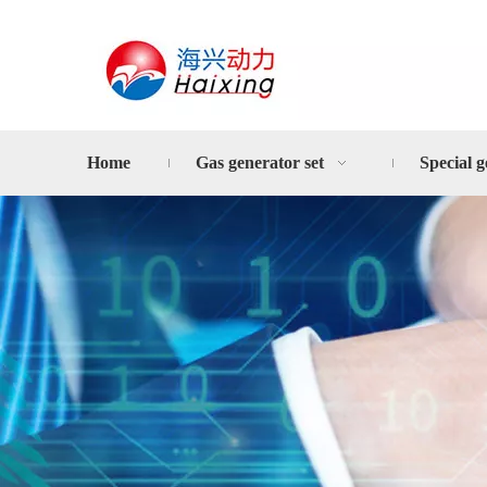
Home
Gas generator set
Special g