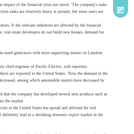
e impact of the financial crisis too much. 'The company's tasks
tion tasks are relatively heavy at present, but some users are
ies. If the relevant industries are affected by the financial
se, real estate developers do not build new houses, demand for
um-sized generators with more supporting motors in Lanzhou
y chief engineer of Pacific Electric, told reporters.
oducts are exported to the United States. 'Now the demand in the
s decreased, among which automobile motors have decreased by
ced that the company has developed several new products such as
to the market.
isis in the United States has spread and affected the real
 definitely lead to a shrinking domestic export market in the