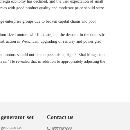
 foreign economy has declined, and the user expectation of small
nies with good product quality and moderate price should seize
arge enterprise groups due to broken capital chains and poor
edium-sized motors will fluctuate, but the demand in the domestic
econstruction in Wenchuan, upgrading of railway and power grid
ed motors should not be too pessimistic, right? 'Zhai Ming's tone
is. ' He revealed that in addition to appropriately adjusting the
 generator set
Contact us
 generator set

18553382068