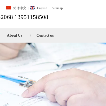
Sitemap
简体中文
|
English
82068 13951158508
About Us
Contact us