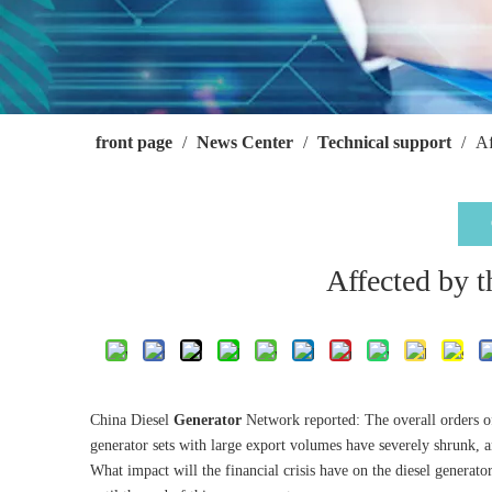
front page
/
News Center
/
Technical support
/
Af
Affected by th
China Diesel
Generator
Network reported: The overall orders o
generator sets with large export volumes have severely shrunk, 
What impact will the financial crisis have on the diesel generato