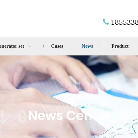
185533

enerator set
Cases
News
Product
News Center