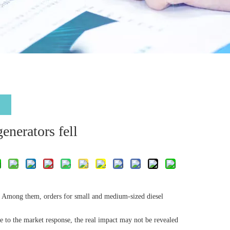
generators fell
d. Among them, orders for small and medium-sized diesel
due to the market response, the real impact may not be revealed