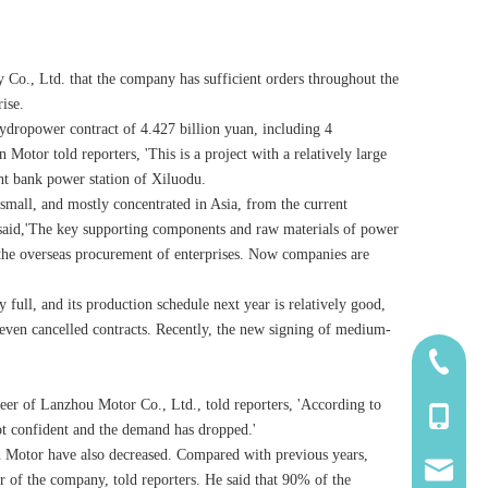
 Co., Ltd. that the company has sufficient orders throughout the
ise.
ydropower contract of 4.427 billion yuan, including 4
otor told reporters, 'This is a project with a relatively large
ght bank power station of Xiluodu.
 small, and mostly concentrated in Asia, from the current
lso said,'The key supporting components and raw materials of power
the overseas procurement of enterprises. Now companies are
 full, and its production schedule next year is relatively good,
 even cancelled contracts. Recently, the new signing of medium-
185-5338
eer of Lanzhou Motor Co., Ltd., told reporters, 'According to
139-5115
not confident and the demand has dropped.'
gtan Motor have also decreased. Compared with previous years,
2260661
 of the company, told reporters. He said that 90% of the