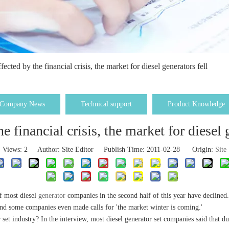
fected by the financial crisis, the market for diesel generators fell
Company News
Technical support
Product Knowledge
e financial crisis, the market for diesel 
Views:
2
Author: Site Editor Publish Time: 2011-02-28 Origin:
Site
f most diesel
generator
companies in the second half of this year have decline
and some companies even made calls for 'the market winter is coming.'
r set industry? In the interview, most diesel generator set companies said that 