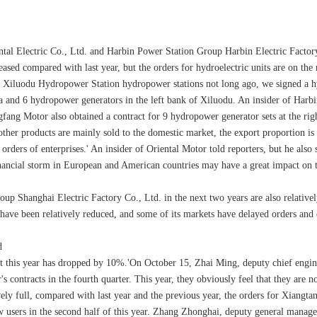
ntal Electric Co., Ltd. and Harbin Power Station Group Harbin Electric Factory
ed compared with last year, but the orders for hydroelectric units are on the r
nd Xiluodu Hydropower Station hydropower stations not long ago, we signed a h
and 6 hydropower generators in the left bank of Xiluodu. An insider of Harbin M
ngfang Motor also obtained a contract for 9 hydropower generator sets at the ri
other products are mainly sold to the domestic market, the export proportion is
he orders of enterprises.' An insider of Oriental Motor told reporters, but he a
nancial storm in European and American countries may have a great impact on 
oup Shanghai Electric Factory Co., Ltd. in the next two years are also relatively
s have been relatively reduced, and some of its markets have delayed orders and
d
ct this year has dropped by 10%.'On October 15, Zhai Ming, deputy chief engin
s contracts in the fourth quarter. This year, they obviously feel that they are 
tively full, compared with last year and the previous year, the orders for Xian
users in the second half of this year. Zhang Zhonghai, deputy general manager