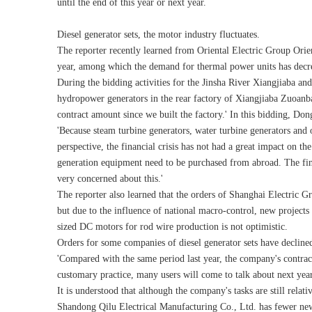
until the end of this year or next year.
Diesel generator sets, the motor industry fluctuates.
The reporter recently learned from Oriental Electric Group Orie
year, among which the demand for thermal power units has decreas
During the bidding activities for the Jinsha River Xiangjiaba a
hydropower generators in the rear factory of Xiangjiaba Zuoanba 
contract amount since we built the factory.' In this bidding, Do
'Because steam turbine generators, water turbine generators and 
perspective, the financial crisis has not had a great impact on t
generation equipment need to be purchased from abroad. The fi
very concerned about this.'
The reporter also learned that the orders of Shanghai Electric Gr
but due to the influence of national macro-control, new project
sized DC motors for rod wire production is not optimistic.
Orders for some companies of diesel generator sets have decline
'Compared with the same period last year, the company's contra
customary practice, many users will come to talk about next year'
It is understood that although the company's tasks are still rela
Shandong Qilu Electrical Manufacturing Co., Ltd. has fewer new 