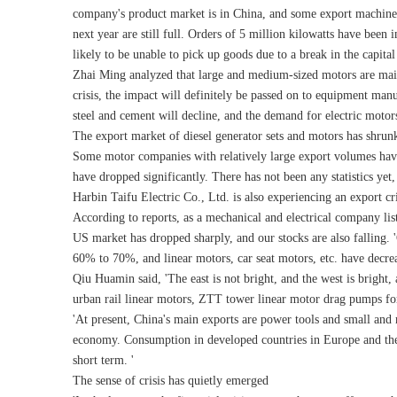
company's product market is in China, and some export machine c
next year are still full. Orders of 5 million kilowatts have been
likely to be unable to pick up goods due to a break in the capital
Zhai Ming analyzed that large and medium-sized motors are mainly 
crisis, the impact will definitely be passed on to equipment manu
steel and cement will decline, and the demand for electric motors 
The export market of diesel generator sets and motors has shrunk
Some motor companies with relatively large export volumes hav
have dropped significantly. There has not been any statistics yet, 
Harbin Taifu Electric Co., Ltd. is also experiencing an export cr
According to reports, as a mechanical and electrical company lis
US market has dropped sharply, and our stocks are also falling
60% to 70%, and linear motors, car seat motors, etc. have decre
Qiu Huamin said, 'The east is not bright, and the west is brigh
urban rail linear motors, ZTT tower linear motor drag pumps f
'At present, China's main exports are power tools and small and m
economy. Consumption in developed countries in Europe and the Un
short term. '
The sense of crisis has quietly emerged