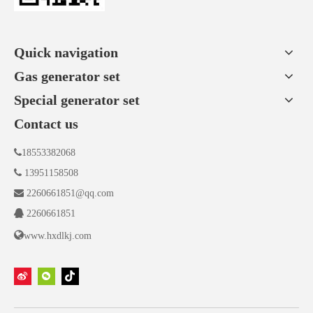
Quick navigation
Gas generator set
Special generator set
Contact us

18553382068

13951158508

2260661851@qq.com

2260661851

www.hxdlkj.com