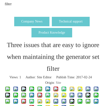
filter
Company News
Technical support
Product Knowledge
Three issues that are easy to ignore
when maintaining the generator set
filter
Views:
1
Author: Site Editor Publish Time: 2017-02-24
Origin:
Site