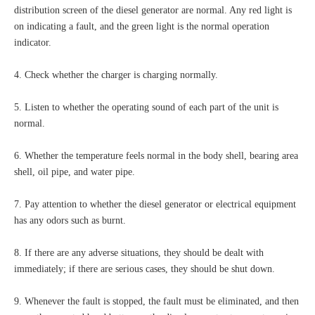
distribution screen of the diesel generator are normal. Any red light is
on indicating a fault, and the green light is the normal operation
indicator.
4. Check whether the charger is charging normally.
5. Listen to whether the operating sound of each part of the unit is
normal.
6. Whether the temperature feels normal in the body shell, bearing area
shell, oil pipe, and water pipe.
7. Pay attention to whether the diesel generator or electrical equipment
has any odors such as burnt.
8. If there are any adverse situations, they should be dealt with
immediately; if there are serious cases, they should be shut down.
9. Whenever the fault is stopped, the fault must be eliminated, and then