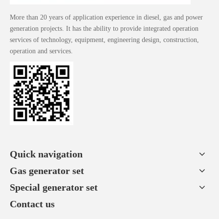
More than 20 years of application experience in diesel, gas and power
generation projects. It has the ability to provide integrated operation
services of technology, equipment, engineering design, construction,
operation and services.
Quick navigation
Gas generator set
Special generator set
Contact us