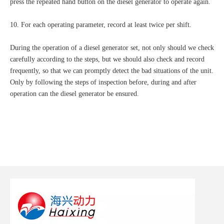
press the repeated hand button on the diesel generator to operate again.
10. For each operating parameter, record at least twice per shift.
During the operation of a diesel generator set, not only should we check
carefully according to the steps, but we should also check and record
frequently, so that we can promptly detect the bad situations of the unit.
Only by following the steps of inspection before, during and after
operation can the diesel generator be ensured.