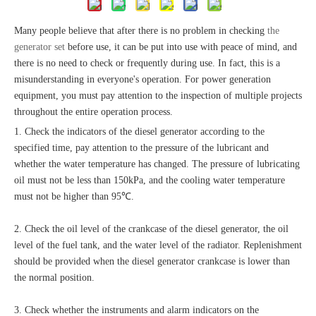
Many people believe that after there is no problem in checking
the
generator set
before use, it can be put into use with peace of mind, and
there is no need to check or frequently during use. In fact, this is a
misunderstanding in everyone's operation. For power generation
equipment, you must pay attention to the inspection of multiple projects
throughout the entire operation process.
1. Check the indicators of the diesel generator according to the
specified time, pay attention to the pressure of the lubricant and
whether the water temperature has changed. The pressure of lubricating
oil must not be less than 150kPa, and the cooling water temperature
must not be higher than 95℃.
2. Check the oil level of the crankcase of the diesel generator, the oil
level of the fuel tank, and the water level of the radiator. Replenishment
should be provided when the diesel generator crankcase is lower than
the normal position.
3. Check whether the instruments and alarm indicators on the