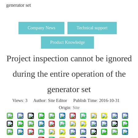
generator set
Company News
Technical support
Product Knowledge
Project inspection cannot be ignored
during the entire operation of the
generator set
Views:
3
Author: Site Editor Publish Time: 2016-10-31
Origin:
Site