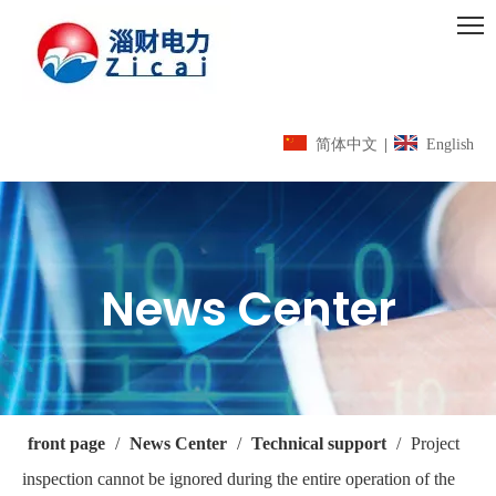
简体中文
|
English
News Center
front page
/
News Center
/
Technical support
/
Project
inspection cannot be ignored during the entire operation of the