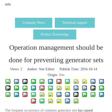
sets
Company News
Technical support
Product Knowledge
Operation management should be
done for preventing generator sets
Views:
2
Author: Site Editor Publish Time: 2016-10-14
Origin:
Site
The frequent occurrence of common generator sets
has caused