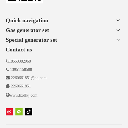
Quick navigation
Gas generator set
Special generator set
Contact us

18553382068

13951158508

2260661851@qq.com

2260661851

www.hxdlkj.com