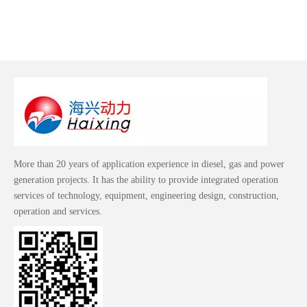
More than 20 years of application experience in diesel, gas and power
generation projects. It has the ability to provide integrated operation
services of technology, equipment, engineering design, construction,
operation and services.