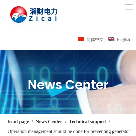
简体中文
|
English
News Center
front page
/
News Center
/
Technical support
/
Operation management should be done for preventing generator