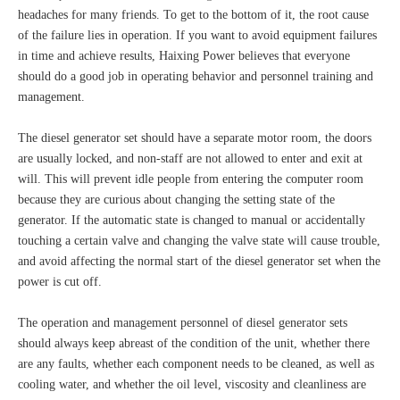
headaches for many friends. To get to the bottom of it, the root cause
of the failure lies in operation. If you want to avoid equipment failures
in time and achieve results, Haixing Power believes that everyone
should do a good job in operating behavior and personnel training and
management.
The diesel generator set should have a separate motor room, the doors
are usually locked, and non-staff are not allowed to enter and exit at
will. This will prevent idle people from entering the computer room
because they are curious about changing the setting state of the
generator. If the automatic state is changed to manual or accidentally
touching a certain valve and changing the valve state will cause trouble,
and avoid affecting the normal start of the diesel generator set when the
power is cut off.
The operation and management personnel of diesel generator sets
should always keep abreast of the condition of the unit, whether there
are any faults, whether each component needs to be cleaned, as well as
cooling water, and whether the oil level, viscosity and cleanliness are