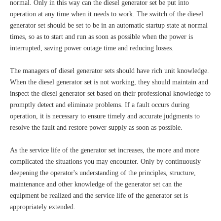
normal. Only in this way can the diesel generator set be put into
operation at any time when it needs to work. The switch of the diesel
generator set should be set to be in an automatic startup state at normal
times, so as to start and run as soon as possible when the power is
interrupted, saving power outage time and reducing losses.
The managers of diesel generator sets should have rich unit knowledge.
When the diesel generator set is not working, they should maintain and
inspect the diesel generator set based on their professional knowledge to
promptly detect and eliminate problems. If a fault occurs during
operation, it is necessary to ensure timely and accurate judgments to
resolve the fault and restore power supply as soon as possible.
As the service life of the generator set increases, the more and more
complicated the situations you may encounter. Only by continuously
deepening the operator's understanding of the principles, structure,
maintenance and other knowledge of the generator set can the
equipment be realized and the service life of the generator set is
appropriately extended.