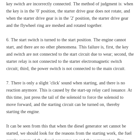
key switch are incorrectly connected. The method of judgment is: when
the key is in the '0' position, the starter drive gear does not rotate, and
when the starter drive gear is in the '2' position, the starter drive gear
and the flywheel ring are meshed and rotated together.
6. The start switch is turned to the start position. The engine cannot
start, and there are no other phenomena. This failure is, first, the key
and switch are not connected to the start circuit due to wear; second, the
starter relay is not connected to the starter electromagnetic switch
circuit; third, the power switch is not connected to the main circuit.
7. There is only a slight 'click' sound when starting, and there is no
reaction anymore. This is caused by the start-up relay card issuance. At
this time, just press the tail of the solenoid to force the solenoid to
move forward, and the starting circuit can be turned on, thereby
starting the engine.
It can be seen from this that when the diesel generator set cannot be
started, we should look for the reasons from the starting work, the fuel