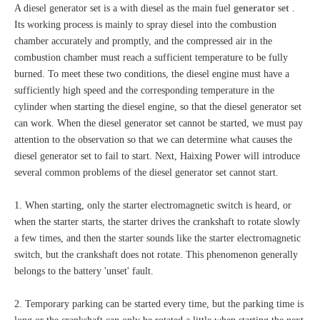
A diesel generator set is a with diesel as the main fuel
generator set
.
Its working process is mainly to spray diesel into the combustion
chamber accurately and promptly, and the compressed air in the
combustion chamber must reach a sufficient temperature to be fully
burned. To meet these two conditions, the diesel engine must have a
sufficiently high speed and the corresponding temperature in the
cylinder when starting the diesel engine, so that the diesel generator set
can work. When the diesel generator set cannot be started, we must pay
attention to the observation so that we can determine what causes the
diesel generator set to fail to start. Next, Haixing Power will introduce
several common problems of the diesel generator set cannot start.
1. When starting, only the starter electromagnetic switch is heard, or
when the starter starts, the starter drives the crankshaft to rotate slowly
a few times, and then the starter sounds like the starter electromagnetic
switch, but the crankshaft does not rotate. This phenomenon generally
belongs to the battery 'unset' fault.
2. Temporary parking can be started every time, but the parking time is