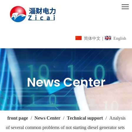
简体中文
|
English
News Center
front page
/
News Center
/
Technical support
/
Analysis
of several common problems of not starting diesel generator sets