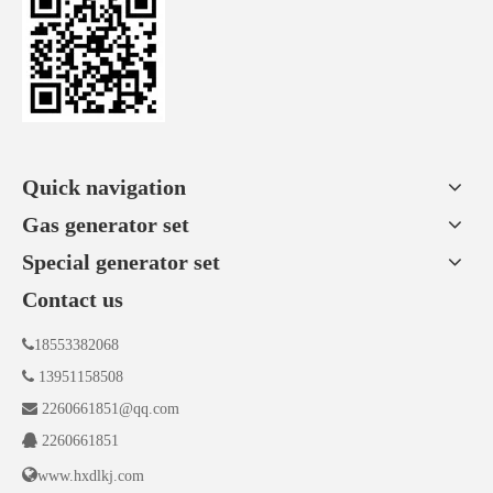
Quick navigation
Gas generator set
Special generator set
Contact us

18553382068

13951158508

2260661851@qq.com

2260661851

www.hxdlkj.com