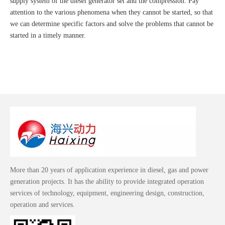
supply system of the diesel generator set and the compression. Pay
attention to the various phenomena when they cannot be started, so that
we can determine specific factors and solve the problems that cannot be
started in a timely manner.
More than 20 years of application experience in diesel, gas and power
generation projects. It has the ability to provide integrated operation
services of technology, equipment, engineering design, construction,
operation and services.