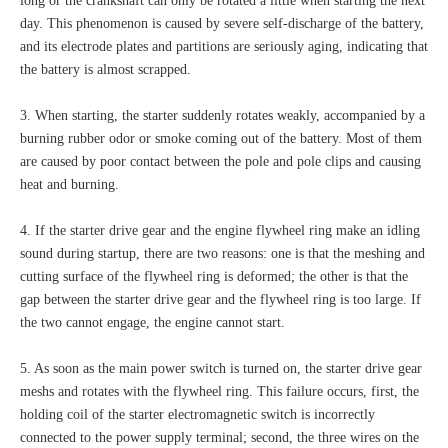
long or the crankshaft can only be rotated a little when starting the next
day. This phenomenon is caused by severe self-discharge of the battery,
and its electrode plates and partitions are seriously aging, indicating that
the battery is almost scrapped.
3. When starting, the starter suddenly rotates weakly, accompanied by a
burning rubber odor or smoke coming out of the battery. Most of them
are caused by poor contact between the pole and pole clips and causing
heat and burning.
4. If the starter drive gear and the engine flywheel ring make an idling
sound during startup, there are two reasons: one is that the meshing and
cutting surface of the flywheel ring is deformed; the other is that the
gap between the starter drive gear and the flywheel ring is too large. If
the two cannot engage, the engine cannot start.
5. As soon as the main power switch is turned on, the starter drive gear
meshs and rotates with the flywheel ring. This failure occurs, first, the
holding coil of the starter electromagnetic switch is incorrectly
connected to the power supply terminal; second, the three wires on the