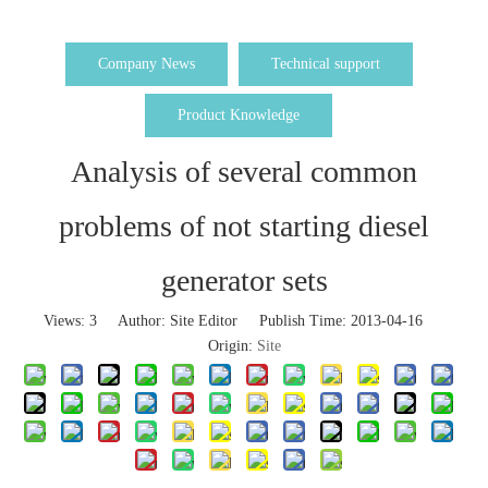
Company News
Technical support
Product Knowledge
Analysis of several common
problems of not starting diesel
generator sets
Views:
3
Author: Site Editor Publish Time: 2013-04-16
Origin:
Site