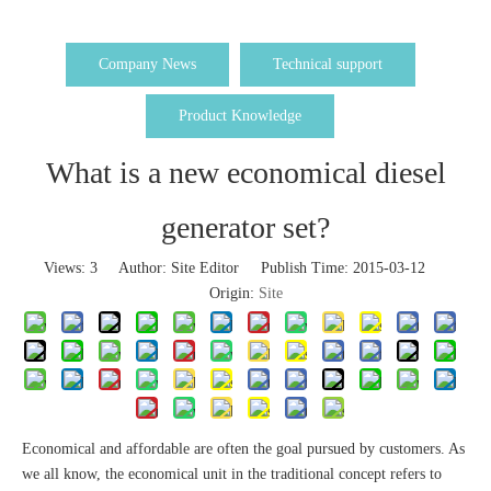
Company News
Technical support
Product Knowledge
What is a new economical diesel
generator set?
Views:
3
Author: Site Editor Publish Time: 2015-03-12
Origin:
Site
Economical and affordable are often the goal pursued by customers. As
we all know, the economical unit in the traditional concept refers to