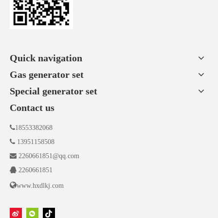
Quick navigation
Gas generator set
Special generator set
Contact us

18553382068

13951158508

2260661851@qq.com

2260661851

www.hxdlkj.com