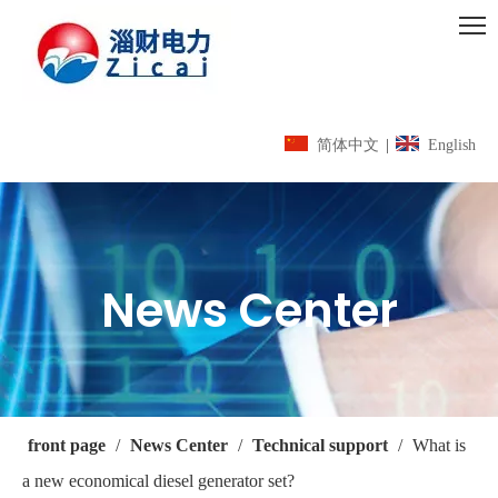
简体中文
|
English
News Center
front page
/
News Center
/
Technical support
/
What is
a new economical diesel generator set?