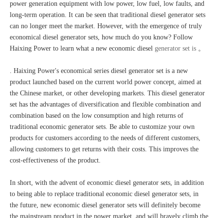
power generation equipment with low power, low fuel, low faults, and
long-term operation. It can be seen that traditional diesel generator sets
can no longer meet the market. However, with the emergence of truly
economical diesel generator sets, how much do you know? Follow
Haixing Power to learn what a new economic diesel
generator set is
。
. Haixing Power's economical series diesel generator set is a new
product launched based on the current world power concept, aimed at
the Chinese market, or other developing markets. This diesel generator
set has the advantages of diversification and flexible combination and
combination based on the low consumption and high returns of
traditional economic generator sets. Be able to customize your own
products for customers according to the needs of different customers,
allowing customers to get returns with their costs. This improves the
cost-effectiveness of the product.
In short, with the advent of economic diesel generator sets, in addition
to being able to replace traditional economic diesel generator sets, in
the future, new economic diesel generator sets will definitely become
the mainstream product in the power market, and will bravely climb the