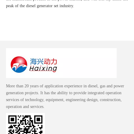
peak of the diesel generator set industry.
More than 20 years of application experience in diesel, gas and power
generation projects. It has the ability to provide integrated operation
services of technology, equipment, engineering design, construction,
operation and services.