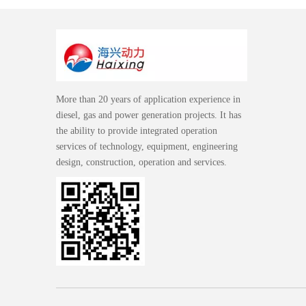
More than 20 years of application experience in
diesel, gas and power generation projects. It has
the ability to provide integrated operation
services of technology, equipment, engineering
design, construction, operation and services.