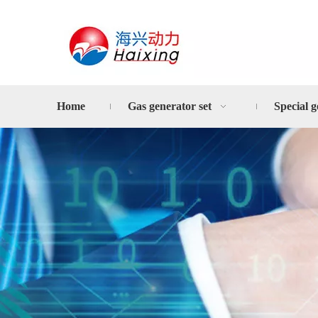
Home
Gas generator set
Special g