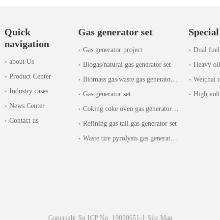
Quick
Gas generator set
Special
navigation
Gas generator project
Dual fuel
about Us
Biogas/natural gas generator set
Heavy oil
Product Center
Biomass gas/waste gas generator set
Weichai d
Industry cases
Gas generator set
High volt
News Center
Coking coke oven gas generator set
Contact us
Refining gas tail gas generator set
Waste tire pyrolysis gas generator set
Copyright
Su ICP No. 19030651-1
Site Map