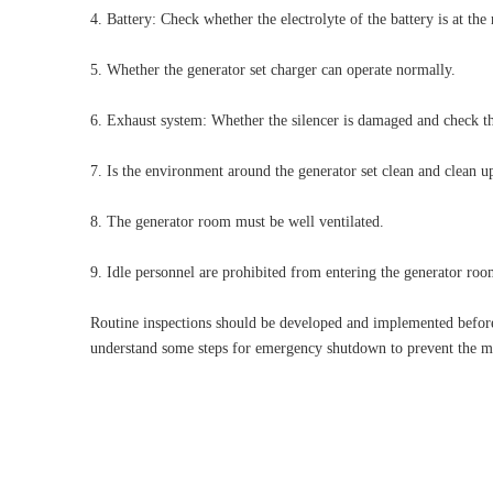
4. Battery: Check whether the electrolyte of the battery is at the
5. Whether the generator set charger can operate normally.
6. Exhaust system: Whether the silencer is damaged and check the
7. Is the environment around the generator set clean and clean 
8. The generator room must be well ventilated.
9. Idle personnel are prohibited from entering the generator roo
Routine inspections should be developed and implemented before 
understand some steps for emergency shutdown to prevent the ma