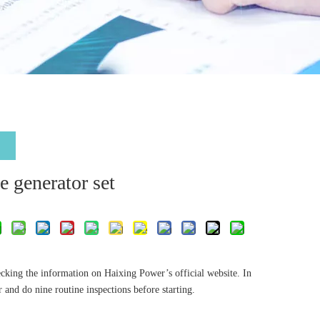
e generator set
ecking the information on Haixing Power’s official website. In
 and do nine routine inspections before starting.