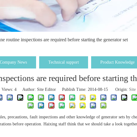
ne routine inspections are required before starting the generator set
Company News
Technical support
Product Knowledge
nspections are required before starting th
Views:
4
Author: Site Editor Publish Time: 2014-08-15 Origin:
Site
les, precautions, fault inspections and other knowledge of generator sets by ch
rations before operation. Haixing staff think that we should take a look together