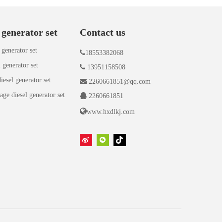
 generator set
Contact us
 generator set

18553382068
 generator set

13951158508
iesel generator set

2260661851@qq.com
age diesel generator set

2260661851

www.hxdlkj.com