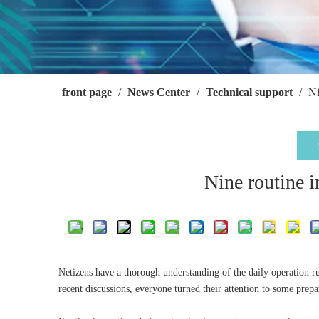
front page
/
News Center
/
Technical support
/
Ni
Nine routine i
Netizens have a thorough understanding of the daily operation ru
recent discussions, everyone turned their attention to some prepa