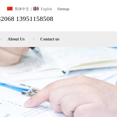
Sitemap
简体中文
|
English
82068 13951158508
About Us
Contact us