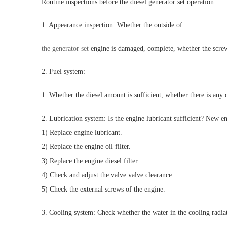
Routine inspections before the diesel generator set operation:
1. Appearance inspection: Whether the outside of
the generator set
engine is damaged, complete, whether the screw
2. Fuel system:
1. Whether the diesel amount is sufficient, whether there is any o
2. Lubrication system: Is the engine lubricant sufficient? New e
1) Replace engine lubricant.
2) Replace the engine oil filter.
3) Replace the engine diesel filter.
4) Check and adjust the valve valve clearance.
5) Check the external screws of the engine.
3. Cooling system: Check whether the water in the cooling radiato