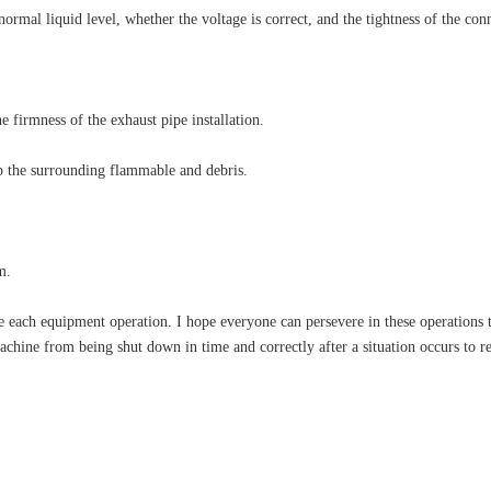
 normal liquid level, whether the voltage is correct, and the tightness of the con
 firmness of the exhaust pipe installation.
up the surrounding flammable and debris.
m.
each equipment operation. I hope everyone can persevere in these operations to
chine from being shut down in time and correctly after a situation occurs to 