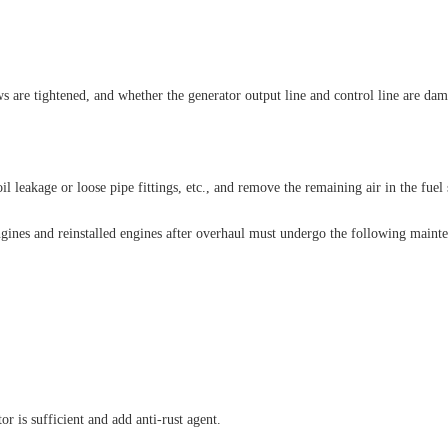
s are tightened, and whether the generator output line and control line are da
il leakage or loose pipe fittings, etc., and remove the remaining air in the fuel
ngines and reinstalled engines after overhaul must undergo the following mainte
r is sufficient and add anti-rust agent.