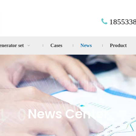
185533

enerator set
Cases
News
Product
News Center