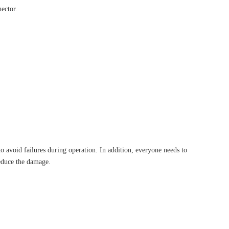
nector.
 avoid failures during operation. In addition, everyone needs to
reduce the damage.