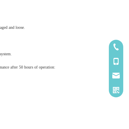
maged and loose.
185-5338
 system.
139-5115
nance after 50 hours of operation:
2260661