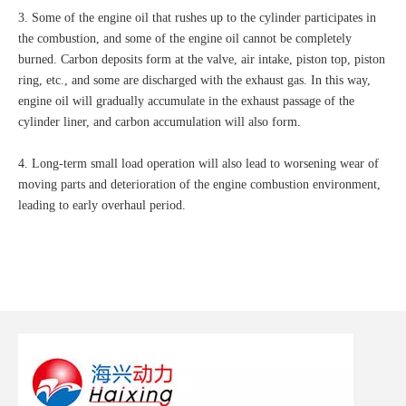
3. Some of the engine oil that rushes up to the cylinder participates in
the combustion, and some of the engine oil cannot be completely
burned. Carbon deposits form at the valve, air intake, piston top, piston
ring, etc., and some are discharged with the exhaust gas. In this way,
engine oil will gradually accumulate in the exhaust passage of the
cylinder liner, and carbon accumulation will also form.
4. Long-term small load operation will also lead to worsening wear of
moving parts and deterioration of the engine combustion environment,
leading to early overhaul period.