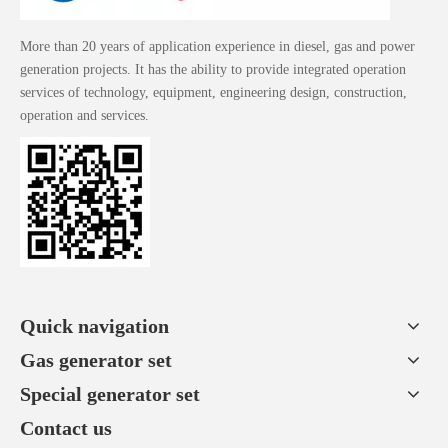
More than 20 years of application experience in diesel, gas and power
generation projects. It has the ability to provide integrated operation
services of technology, equipment, engineering design, construction,
operation and services.
Quick navigation
Gas generator set
Special generator set
Contact us