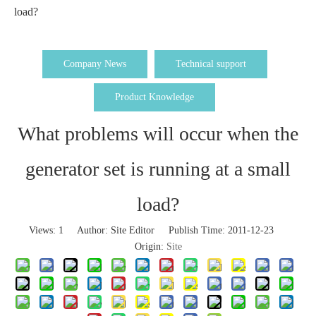
load?
Company News
Technical support
Product Knowledge
What problems will occur when the
generator set is running at a small
load?
Views:
1
Author: Site Editor Publish Time: 2011-12-23
Origin:
Site