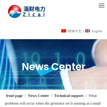
简体中文
|
English
News Center
front page
/
News Center
/
Technical support
/
What
problems will occur when the generator set is running at a small