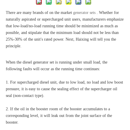
There are many brands of on the market
generator sets
. Whether for
naturally aspirated or supercharged unit users, manufacturers emphasize
that low-load/no-load running time should be minimized as much as
possible, and stipulate that the minimum load should not be less than
25%-30% of the unit's rated power. Next, Haixing will tell you the
principle.
When the diesel generator set is running under small load, the
following faults will occur as the running time continues:
1. For supercharged diesel unit, due to low load, no load and low boost
pressure, it is easy to cause the sealing effect of the supercharger oil
seal (non-contact type).
2. If the oil in the booster room of the booster accumulates to a
corresponding level, it will leak out from the joint surface of the
booster.