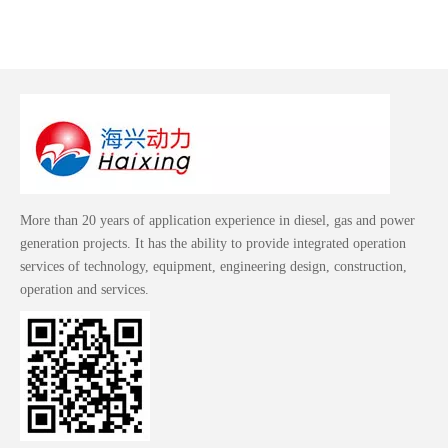
More than 20 years of application experience in diesel, gas and power
generation projects. It has the ability to provide integrated operation
services of technology, equipment, engineering design, construction,
operation and services.