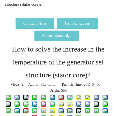
structure (stator core)?
Company News
Technical support
Product Knowledge
How to solve the increase in the
temperature of the generator set
structure (stator core)?
Views:
2
Author: Site Editor Publish Time: 2011-04-08
Origin:
Site