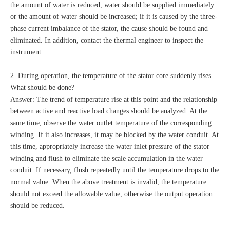
the amount of water is reduced, water should be supplied immediately
or the amount of water should be increased; if it is caused by the three-
phase current imbalance of the stator, the cause should be found and
eliminated. In addition, contact the thermal engineer to inspect the
instrument.
2. During operation, the temperature of the stator core suddenly rises.
What should be done?
Answer: The trend of temperature rise at this point and the relationship
between active and reactive load changes should be analyzed. At the
same time, observe the water outlet temperature of the corresponding
winding. If it also increases, it may be blocked by the water conduit. At
this time, appropriately increase the water inlet pressure of the stator
winding and flush to eliminate the scale accumulation in the water
conduit. If necessary, flush repeatedly until the temperature drops to the
normal value. When the above treatment is invalid, the temperature
should not exceed the allowable value, otherwise the output operation
should be reduced.