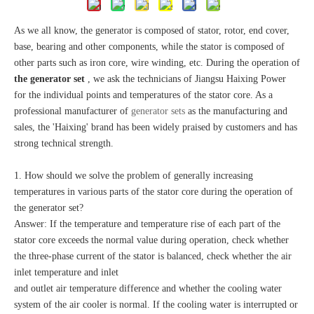
As we all know, the generator is composed of stator, rotor, end cover,
base, bearing and other components, while the stator is composed of
other parts such as iron core, wire winding, etc. During the operation of
the generator set
, we ask the technicians of Jiangsu Haixing Power
for the individual points and temperatures of the stator core. As a
professional manufacturer of
generator sets
as the manufacturing and
sales, the 'Haixing' brand has been widely praised by customers and has
strong technical strength.
1. How should we solve the problem of generally increasing
temperatures in various parts of the stator core during the operation of
the generator set?
Answer: If the temperature and temperature rise of each part of the
stator core exceeds the normal value during operation, check whether
the three-phase current of the stator is balanced, check whether the air
inlet temperature and inlet
and outlet air temperature difference and whether the cooling water
system of the air cooler is normal. If the cooling water is interrupted or