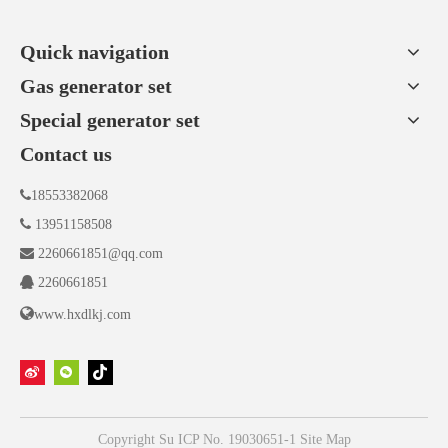
Quick navigation
Gas generator set
Special generator set
Contact us

18553382068

13951158508

2260661851@qq.com

2260661851

www.hxdlkj.com
Copyright
Su ICP No. 19030651-1
Site Map