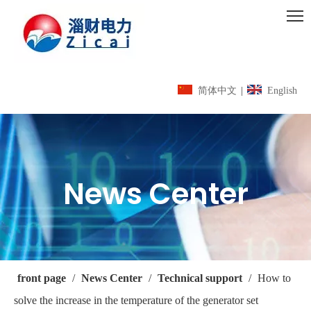
简体中文
|
English
News Center
front page
/
News Center
/
Technical support
/
How to
solve the increase in the temperature of the generator set