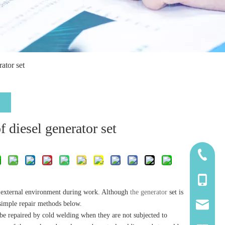
ator set
 diesel generator set
185-5338
139-5115
the external environment during work. Although
the generator
set is
 simple repair methods below.
2260661
y be repaired by cold welding when they are not subjected to