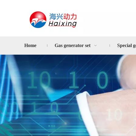
Home
Gas generator set
Special g