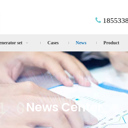
185533

enerator set
Cases
News
Product
News Center