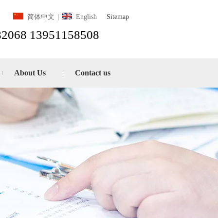
Sitemap
简体中文
|
English
82068 13951158508
About Us
Contact us