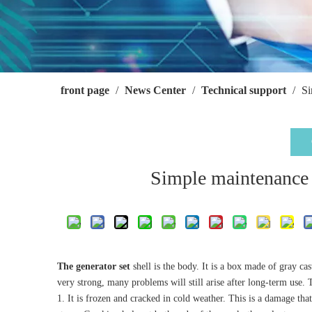
front page
/
News Center
/
Technical support
/
Si
Simple maintenance m
The generator set
shell is the body. It is a box made of gray c
very strong, many problems will still arise after long-term use
1. It is frozen and cracked in cold weather. This is a damage tha