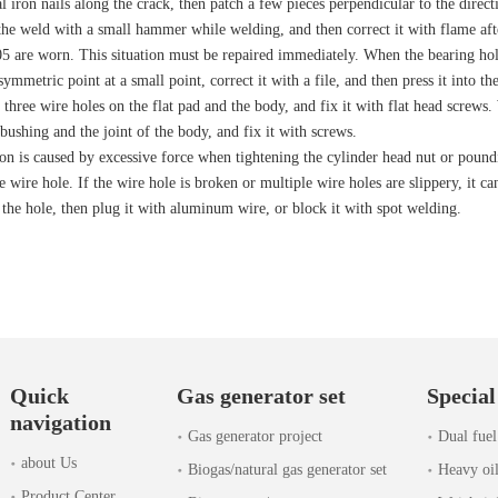
al iron nails along the crack, then patch a few pieces perpendicular to the dire
the weld with a small hammer while welding, and then correct it with flame aft
5 are worn. This situation must be repaired immediately. When the bearing hole
ymmetric point at a small point, correct it with a file, and then press it into 
three wire holes on the flat pad and the body, and fix it with flat head screws
bushing and the joint of the body, and fix it with screws.
on is caused by excessive force when tightening the cylinder head nut or pounding
 wire hole. If the wire hole is broken or multiple wire holes are slippery, it ca
 the hole, then plug it with aluminum wire, or block it with spot welding.
Quick
Gas generator set
Special
navigation
Gas generator project
Dual fuel
about Us
Biogas/natural gas generator set
Heavy oil
Product Center