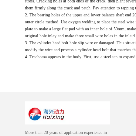
stress. Cracking holes at both ends of the crack, then plant sever
them firmly along the crack and patch. Pay attention to tapping 
2. The bearing holes of the upper and lower balance shaft end 20
outer circle method. Use oxygen welding to place the steel wire s
plate to make a large flat pad with an inner hole of 50mm, make 
original hole inlay and make three small wire holes in the inlaid 
3. The cylinder head bolt hole slip wire or damaged. This situati
modify the wire and process a cylinder head bolt that matches the
4. Trachoma appears in the body. First, use a steel tap to expand
More than 20 years of application experience in