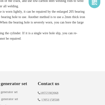
ction of the crack, and use low-carbon steel welding rods to weld
er all welding.
 is worn lightly, it can be repaired by the enlarged 205 bearing
the bearing hole to use. Another method is to use a 2mm thick iron
. When the bearing hole is severely worn, you can bore the large
 the cylinder. If it is a single wire hole slip, you can re-
nnot be repaired.
 generator set
Contact us
 generator set

18553382068
 generator set

13951158508