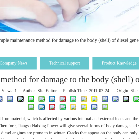
mple maintenance method for damage to the body (shell) of diesel gener
Company News
Technical support
Product Knowledge
ethod for damage to the body (shell) of
Views:
1
Author: Site Editor Publish Time: 2011-03-24 Origin:
Site
ast iron material, which is affected by various internal and external loads and 
. Therefore, Jiangsu Haixing Power will give several forms of body damage and
t diesel engines are prone to in winter. Cracks that appear on the body can onl