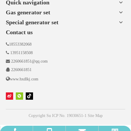
Quick navigation
Gas generator set
Special generator set
Contact us

18553382068

13951158508

2260661851@qq.com

2260661851

www.hxdlkj.com
Copyright
Su ICP No. 19030651-1
Site Map