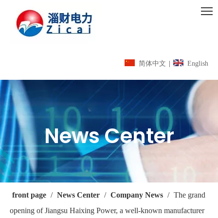
简体中文
|
English
News Center
front page
/
News Center
/
Company News
/
The grand
opening of Jiangsu Haixing Power, a well-known manufacturer