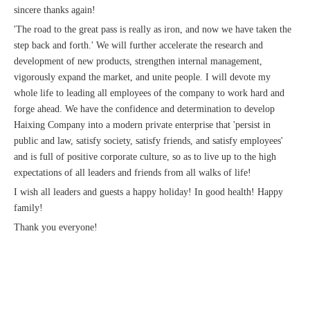
sincere thanks again!
'The road to the great pass is really as iron, and now we have taken the
step back and forth.' We will further accelerate the research and
development of new products, strengthen internal management,
vigorously expand the market, and unite people. I will devote my
whole life to leading all employees of the company to work hard and
forge ahead. We have the confidence and determination to develop
Haixing Company into a modern private enterprise that 'persist in
public and law, satisfy society, satisfy friends, and satisfy employees'
and is full of positive corporate culture, so as to live up to the high
expectations of all leaders and friends from all walks of life!
I wish all leaders and guests a happy holiday! In good health! Happy
family!
Thank you everyone!