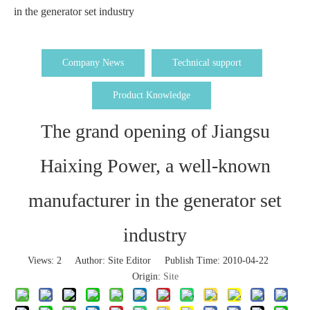
in the generator set industry
Company News
Technical support
Product Knowledge
The grand opening of Jiangsu
Haixing Power, a well-known
manufacturer in the generator set
industry
Views:
2
Author: Site Editor Publish Time: 2010-04-22
Origin:
Site