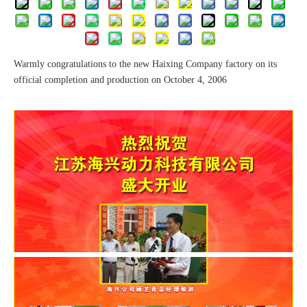
Warmly congratulations to the new Haixing Company factory on its
official completion and production on October 4, 2006