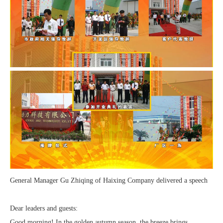
General Manager Gu Zhiqing of Haixing Company delivered a speech
Dear leaders and guests:
Good morning! In the golden autumn season, the breeze brings