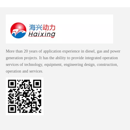
More than 20 years of application experience in diesel, gas and power
generation projects. It has the ability to provide integrated operation
services of technology, equipment, engineering design, construction,
operation and services.