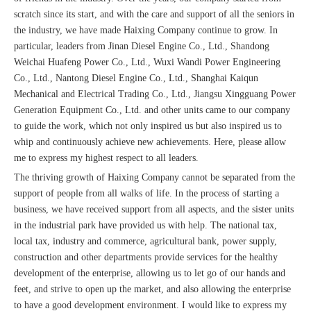
scratch since its start, and with the care and support of all the seniors in
the industry, we have made Haixing Company continue to grow. In
particular, leaders from Jinan Diesel Engine Co., Ltd., Shandong
Weichai Huafeng Power Co., Ltd., Wuxi Wandi Power Engineering
Co., Ltd., Nantong Diesel Engine Co., Ltd., Shanghai Kaiqun
Mechanical and Electrical Trading Co., Ltd., Jiangsu Xingguang Power
Generation Equipment Co., Ltd. and other units came to our company
to guide the work, which not only inspired us but also inspired us to
whip and continuously achieve new achievements. Here, please allow
me to express my highest respect to all leaders.
The thriving growth of Haixing Company cannot be separated from the
support of people from all walks of life. In the process of starting a
business, we have received support from all aspects, and the sister units
in the industrial park have provided us with help. The national tax,
local tax, industry and commerce, agricultural bank, power supply,
construction and other departments provide services for the healthy
development of the enterprise, allowing us to let go of our hands and
feet, and strive to open up the market, and also allowing the enterprise
to have a good development environment. I would like to express my