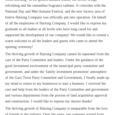
refreshing and the osmanthus fragrance radiates. It coincides with the
National Day and Mid-Autumn Festival, and the new factory area of ​​
festive Haixing Company was officially put into operation. On behalf
of all the employees of Haixing Company, I would like to express my
gratitude to all leaders at all levels who have long cared for and
supported the development of our company! We would like to extend a
warm welcome to all the leaders and guests who came to attend the
opening ceremony!
The thriving growth of Haixing Company cannot be separated from the
care of the Party Committee and leaders. Under the guidance of the
good investment environment of the municipal party committee and
government, and under the 'family investment promotion' atmosphere
of the Guxi Town Party Committee and Government, I finally made up
my mind to return to my hometown to start a business. I received the
care and help from the leaders of the Party Committee and government
and various departments from the process of land acquisition approval
and construction. I would like to express my sincere thanks!
The thriving growth of Haixing Company is inseparable from the love
of friends in the industry. Over the years, our company started from