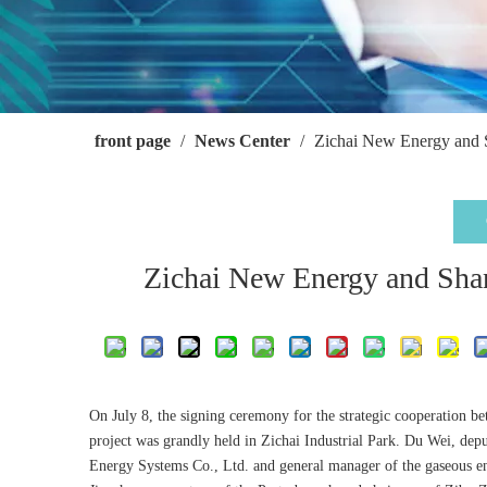
front page
/
News Center
/
Zichai New Energy and 
Zichai New Energy and Sha
On July 8, the signing ceremony for the strategic cooperation 
project was grandly held in Zichai Industrial Park. Du Wei, de
Energy Systems Co., Ltd. and general manager of the gaseous e