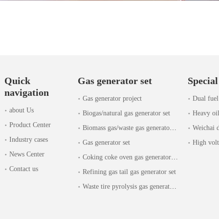
Quick
Gas generator set
Special
navigation
Gas generator project
Dual fuel
about Us
Biogas/natural gas generator set
Heavy oil
Product Center
Biomass gas/waste gas generator set
Weichai d
Industry cases
Gas generator set
High volt
News Center
Coking coke oven gas generator set
Contact us
Refining gas tail gas generator set
Waste tire pyrolysis gas generator set