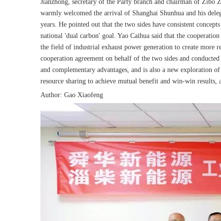
Jianzhong, secretary of the Party branch and chairman of Zibo
warmly welcomed the arrival of Shanghai Shunhua and his delegat
years. He pointed out that the two sides have consistent concept
national 'dual carbon' goal. Yao Caihua said that the cooperation
the field of industrial exhaust power generation to create more 
cooperation agreement on behalf of the two sides and conducted i
and complementary advantages, and is also a new exploration of t
resource sharing to achieve mutual benefit and win-win results, 
Author: Gao Xiaofeng