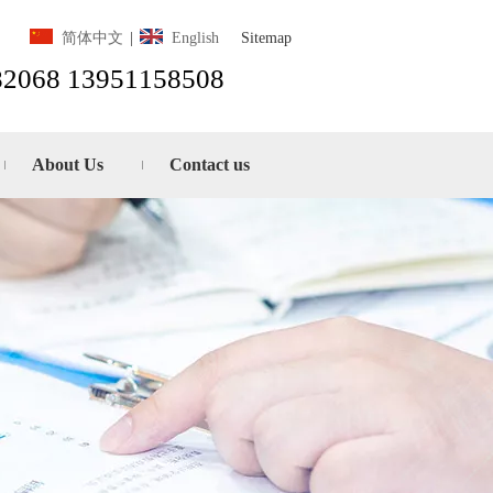
Sitemap
简体中文
|
English
82068 13951158508
About Us
Contact us