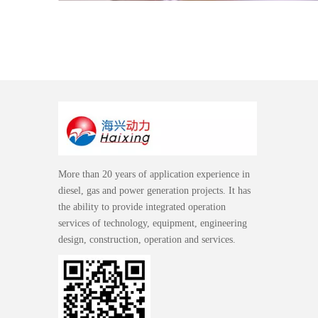
More than 20 years of application experience in
diesel, gas and power generation projects. It has
the ability to provide integrated operation
services of technology, equipment, engineering
design, construction, operation and services.