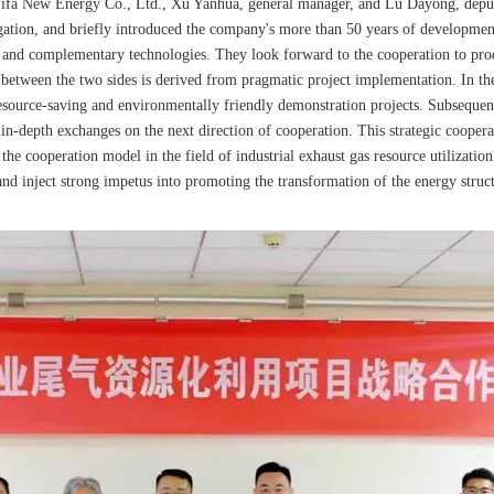
 Zifa New Energy Co., Ltd., Xu Yanhua, general manager, and Lu Dayong, depu
ion, and briefly introduced the company's more than 50 years of development a
s and complementary technologies. They look forward to the cooperation to produ
 between the two sides is derived from pragmatic project implementation. In the 
resource-saving and environmentally friendly demonstration projects. Subsequen
n-depth exchanges on the next direction of cooperation. This strategic cooperat
he cooperation model in the field of industrial exhaust gas resource utilizatio
and inject strong impetus into promoting the transformation of the energy struct