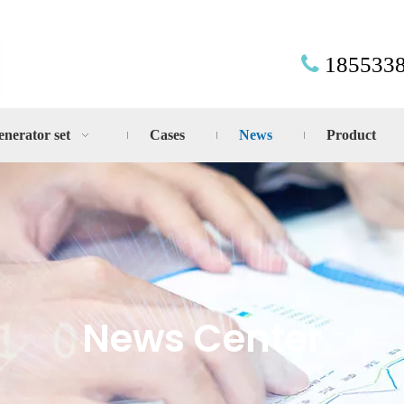
185533

enerator set
Cases
News
Product
News Center