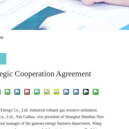
nt
egic Cooperation Agreement
ergy Co., Ltd. Industrial exhaust gas resource utilization
 Co., Ltd., Yao Caihua, vice president of Shanghai Shunhua New
eral manager of the gaseous energy business department, Wang