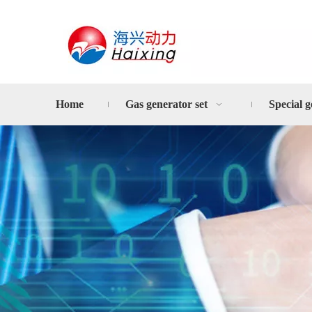
Home
Gas generator set
Special g