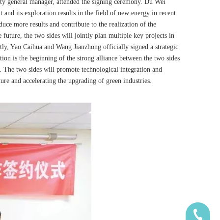
ty general manager, attended the signing ceremony. Du Wei
nd its exploration results in the field of new energy in recent
ce more results and contribute to the realization of the
future, the two sides will jointly plan multiple key projects in
tly, Yao Caihua and Wang Jianzhong officially signed a strategic
ion is the beginning of the strong alliance between the two sides
n. The two sides will promote technological integration and
ure and accelerating the upgrading of green industries.
185-5338