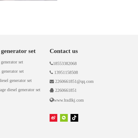
 generator set
Contact us
 generator set

18553382068
 generator set

13951158508
iesel generator set

2260661851@qq.com
age diesel generator set

2260661851

www.hxdlkj.com