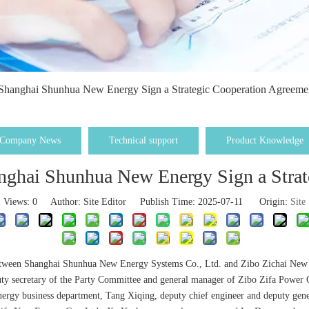
Shanghai Shunhua New Energy Sign a Strategic Cooperation Agreeme
Company News
Technical support
Product Knowledge
nghai Shunhua New Energy Sign a Strat
Views:
0
Author: Site Editor Publish Time: 2025-07-11 Origin:
Site
between Shanghai Shunhua New Energy Systems Co., Ltd. and Zibo Zichai New En
puty secretary of the Party Committee and general manager of Zibo Zifa Power
nergy business department, Tang Xiqing, deputy chief engineer and deputy gen