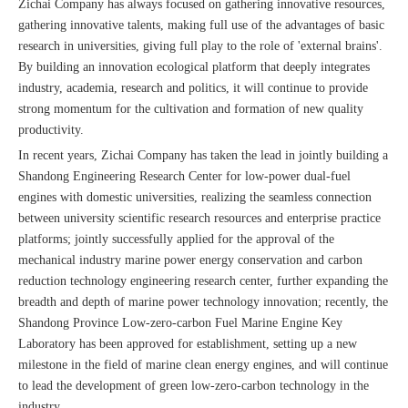
Zichai Company has always focused on gathering innovative resources,
gathering innovative talents, making full use of the advantages of basic
research in universities, giving full play to the role of 'external brains'.
By building an innovation ecological platform that deeply integrates
industry, academia, research and politics, it will continue to provide
strong momentum for the cultivation and formation of new quality
productivity.
In recent years, Zichai Company has taken the lead in jointly building a
Shandong Engineering Research Center for low-power dual-fuel
engines with domestic universities, realizing the seamless connection
between university scientific research resources and enterprise practice
platforms; jointly successfully applied for the approval of the
mechanical industry marine power energy conservation and carbon
reduction technology engineering research center, further expanding the
breadth and depth of marine power technology innovation; recently, the
Shandong Province Low-zero-carbon Fuel Marine Engine Key
Laboratory has been approved for establishment, setting up a new
milestone in the field of marine clean energy engines, and will continue
to lead the development of green low-zero-carbon technology in the
industry.