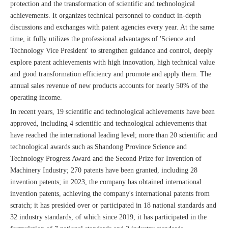
protection and the transformation of scientific and technological
achievements. It organizes technical personnel to conduct in-depth
discussions and exchanges with patent agencies every year. At the same
time, it fully utilizes the professional advantages of 'Science and
Technology Vice President' to strengthen guidance and control, deeply
explore patent achievements with high innovation, high technical value
and good transformation efficiency and promote and apply them. The
annual sales revenue of new products accounts for nearly 50% of the
operating income.
In recent years, 19 scientific and technological achievements have been
approved, including 4 scientific and technological achievements that
have reached the international leading level; more than 20 scientific and
technological awards such as Shandong Province Science and
Technology Progress Award and the Second Prize for Invention of
Machinery Industry; 270 patents have been granted, including 28
invention patents; in 2023, the company has obtained international
invention patents, achieving the company's international patents from
scratch; it has presided over or participated in 18 national standards and
32 industry standards, of which since 2019, it has participated in the