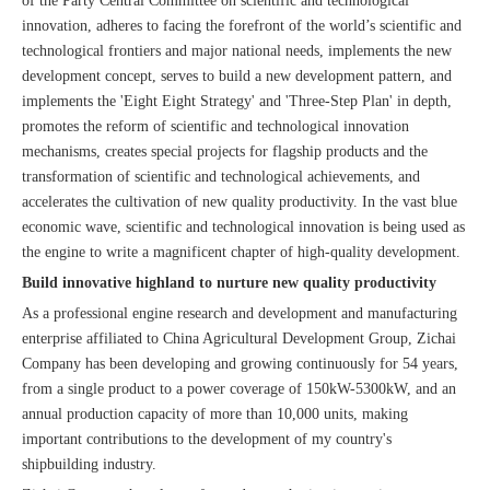
of the Party Central Committee on scientific and technological
innovation, adheres to facing the forefront of the world’s scientific and
technological frontiers and major national needs, implements the new
development concept, serves to build a new development pattern, and
implements the 'Eight Eight Strategy' and 'Three-Step Plan' in depth,
promotes the reform of scientific and technological innovation
mechanisms, creates special projects for flagship products and the
transformation of scientific and technological achievements, and
accelerates the cultivation of new quality productivity. In the vast blue
economic wave, scientific and technological innovation is being used as
the engine to write a magnificent chapter of high-quality development.
Build innovative highland to nurture new quality productivity
As a professional engine research and development and manufacturing
enterprise affiliated to China Agricultural Development Group, Zichai
Company has been developing and growing continuously for 54 years,
from a single product to a power coverage of 150kW-5300kW, and an
annual production capacity of more than 10,000 units, making
important contributions to the development of my country's
shipbuilding industry.