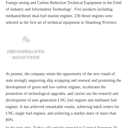
Energy-saving and Carbon Reduction Technical Equipment in the Field
of Industry and Information Technology'. Five products including
methanol/diesel dual-fuel marine engines, 230 diesel engines were
selected as the first set of technical equipment in Shandong Province.
At present, the company seizes the opportunity of the new round of
state strongly supporting ship scrapping and renewal and promoting the
development of green and low-carbon engines, accelerates the
promotion of technological upgrades, and carries out the research and
development of new generation LNG fuel engines and methanol fuel
engines. It has achieved remarkable results, achieving batch orders for
LNG single fuel engines, and achieving a market share of more than
80%.
In the next step, Zichai will actively respond to General Secretary Xi