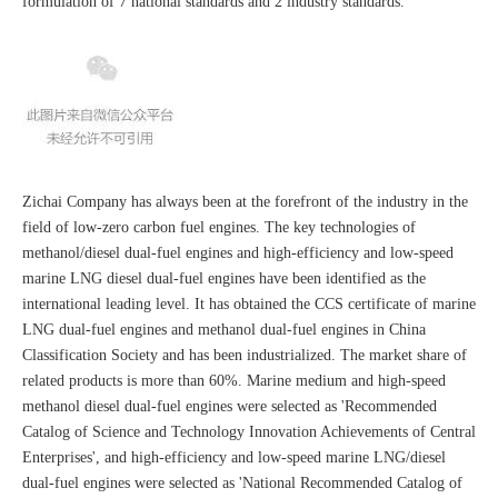
formulation of 7 national standards and 2 industry standards.
Zichai Company has always been at the forefront of the industry in the
field of low-zero carbon fuel engines. The key technologies of
methanol/diesel dual-fuel engines and high-efficiency and low-speed
marine LNG diesel dual-fuel engines have been identified as the
international leading level. It has obtained the CCS certificate of marine
LNG dual-fuel engines and methanol dual-fuel engines in China
Classification Society and has been industrialized. The market share of
related products is more than 60%. Marine medium and high-speed
methanol diesel dual-fuel engines were selected as 'Recommended
Catalog of Science and Technology Innovation Achievements of Central
Enterprises', and high-efficiency and low-speed marine LNG/diesel
dual-fuel engines were selected as 'National Recommended Catalog of