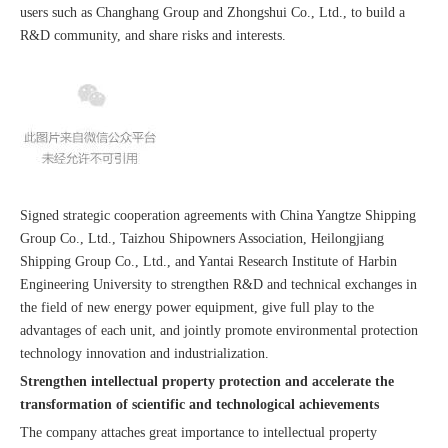
users such as Changhang Group and Zhongshui Co., Ltd., to build a
R&D community, and share risks and interests.
Signed strategic cooperation agreements with China Yangtze Shipping
Group Co., Ltd., Taizhou Shipowners Association, Heilongjiang
Shipping Group Co., Ltd., and Yantai Research Institute of Harbin
Engineering University to strengthen R&D and technical exchanges in
the field of new energy power equipment, give full play to the
advantages of each unit, and jointly promote environmental protection
technology innovation and industrialization.
Strengthen intellectual property protection and accelerate the
transformation of scientific and technological achievements
The company attaches great importance to intellectual property