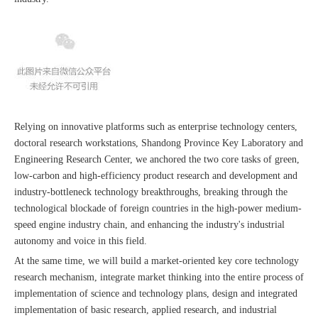
Relying on innovative platforms such as enterprise technology centers,
doctoral research workstations, Shandong Province Key Laboratory and
Engineering Research Center, we anchored the two core tasks of green,
low-carbon and high-efficiency product research and development and
industry-bottleneck technology breakthroughs, breaking through the
technological blockade of foreign countries in the high-power medium-
speed engine industry chain, and enhancing the industry's industrial
autonomy and voice in this field.
At the same time, we will build a market-oriented key core technology
research mechanism, integrate market thinking into the entire process of
implementation of science and technology plans, design and integrated
implementation of basic research, applied research, and industrial