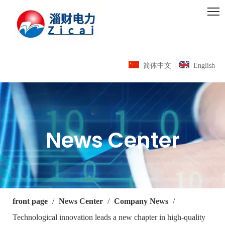
简体中文
|
English
News Center
front page
/
News Center
/
Company News
/
Technological innovation leads a new chapter in high-quality