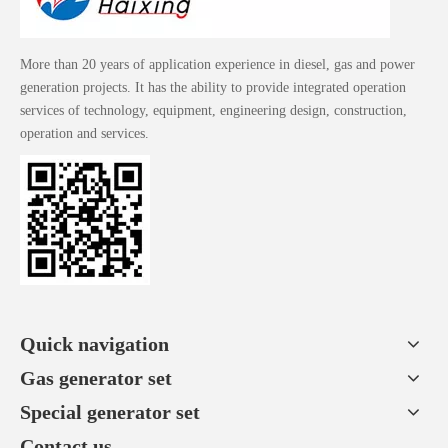
More than 20 years of application experience in diesel, gas and power
generation projects. It has the ability to provide integrated operation
services of technology, equipment, engineering design, construction,
operation and services.
Quick navigation
Gas generator set
Special generator set
Contact us