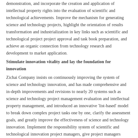
demonstration, and incorporate the creation and application of
intellectual property rights into the evaluation of scientific and
technological achievements. Improve the mechanism for generating
science and technology projects, highlight the orientation of results
transformation and industrialization in key links such as scientific and
technological project project approval and task book preparation, and
achieve an organic connection from technology research and
development to market application.
Stimulate innovation vitality and lay the foundation for
innovation
Zichai Company insists on continuously improving the system of
science and technology innovation, and has made comprehensive and
in-depth improvements and revisions to nearly 20 systems such as
science and technology project management evaluation and intellectual
property management, and introduced an innovative 'list-based' model
to break down complex project tasks one by one, clarify the assessment
goals, and greatly improve the effectiveness of science and technology
innovation. Implement the responsibility system of scientific and
technological innovation project managers, give project managers