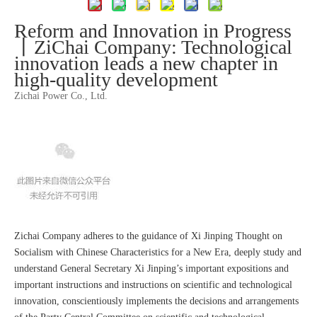
Reform and Innovation in Progress
丨ZiChai Company: Technological
innovation leads a new chapter in
high-quality development
Zichai Power Co., Ltd.
Zichai Company adheres to the guidance of Xi Jinping Thought on
Socialism with Chinese Characteristics for a New Era, deeply study and
understand General Secretary Xi Jinping’s important expositions and
important instructions and instructions on scientific and technological
innovation, conscientiously implements the decisions and arrangements