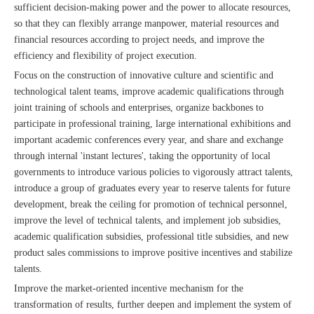
sufficient decision-making power and the power to allocate resources,
so that they can flexibly arrange manpower, material resources and
financial resources according to project needs, and improve the
efficiency and flexibility of project execution.
Focus on the construction of innovative culture and scientific and
technological talent teams, improve academic qualifications through
joint training of schools and enterprises, organize backbones to
participate in professional training, large international exhibitions and
important academic conferences every year, and share and exchange
through internal 'instant lectures', taking the opportunity of local
governments to introduce various policies to vigorously attract talents,
introduce a group of graduates every year to reserve talents for future
development, break the ceiling for promotion of technical personnel,
improve the level of technical talents, and implement job subsidies,
academic qualification subsidies, professional title subsidies, and new
product sales commissions to improve positive incentives and stabilize
talents.
Improve the market-oriented incentive mechanism for the
transformation of results, further deepen and implement the system of