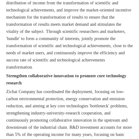
distribution of income from the transformation of scientific and
technological achievements, and improve the market-oriented incentive
mechanism for the transformation of results to ensure that the
transformation of results meets market demand and stimulates the
vitality of the subject. Through scientific researchers and marketers,
'bundle' to form a community of interests, jointly promote the
transformation of scientific and technological achievements, close to the
needs of market users, and continuously improve the efficiency and
success rate of scientific and technological achievements
transformation.
Strengthen collaborative innovation to promote core technology
research
Zichai Company has coordinated the deployment, focusing on low-
carbon environmental protection, energy conservation and emission
reduction, and aiming at key core technologies 'bottleneck' problems,
strengthening industry-university-research cooperation, and
continuously promoting collaborative innovation in the upstream and
downstream of the industrial chain. R&D investment accounts for more
than 5% of the operating income for many years, focusing on basic