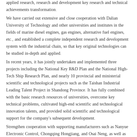
applied research, research and development key research and technical
achievements transformation.
We have carried out extensive and close cooperation with Dalian
University of Technology and other universities and institutes in the
fields of marine diesel engines, gas engines, alternative fuel engines,
etc., and established a complete independent research and development
system with the industrial chain, so that key original technologies can
be studied in-depth and applied.
In recent years, it has jointly undertaken and implemented three
projects including the National Key R&D Plan and the National High-
Tech Ship Research Plan, and nearly 10 provincial and ministerial
scientific and technological projects such as the Taishan Industrial
Leading Talent Project in Shandong Province. It has fully combined
with the basic research resources of universities, overcome key
technical problems, cultivated high-end scientific and technological
innovation talents, and provided solid scientific and technological
support for the company's subsequent development.
Strengthen cooperation with supporting manufacturers such as Nanyue
Electronic Control, Chongqing Hongjiang, and Osai Neng, as well as