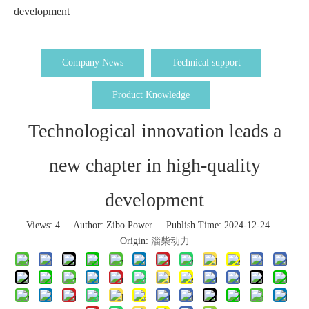
development
Company News
Technical support
Product Knowledge
Technological innovation leads a
new chapter in high-quality
development
Views:
4
Author: Zibo Power Publish Time: 2024-12-24
Origin:
淄柴动力