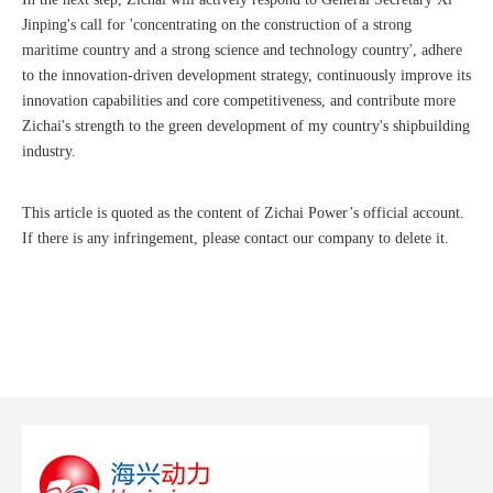
Jinping's call for 'concentrating on the construction of a strong
maritime country and a strong science and technology country', adhere
to the innovation-driven development strategy, continuously improve its
innovation capabilities and core competitiveness, and contribute more
Zichai's strength to the green development of my country's shipbuilding
industry.
This article is quoted as the content of Zichai Power’s official account.
If there is any infringement, please contact our company to delete it.