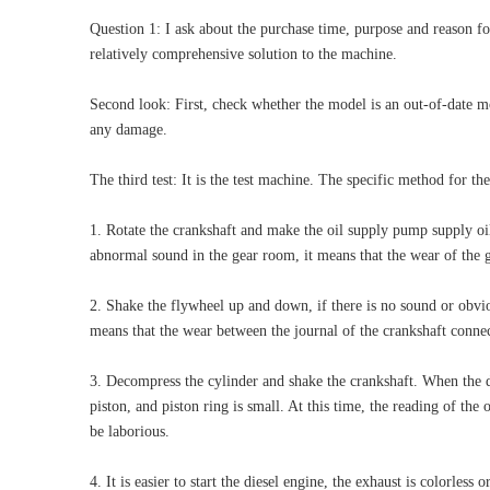
Question 1: I ask about the purchase time, purpose and reason for
relatively comprehensive solution to the machine.
Second look: First, check whether the model is an out-of-date m
any damage.
The third test: It is the test machine. The specific method for the
1. Rotate the crankshaft and make the oil supply pump supply oil.
abnormal sound in the gear room, it means that the wear of the ge
2. Shake the flywheel up and down, if there is no sound or obviou
means that the wear between the journal of the crankshaft connect
3. Decompress the cylinder and shake the crankshaft. When the de
piston, and piston ring is small. At this time, the reading of the 
be laborious.
4. It is easier to start the diesel engine, the exhaust is colorless