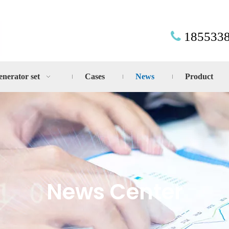
185533

enerator set
Cases
News
Product
News Center