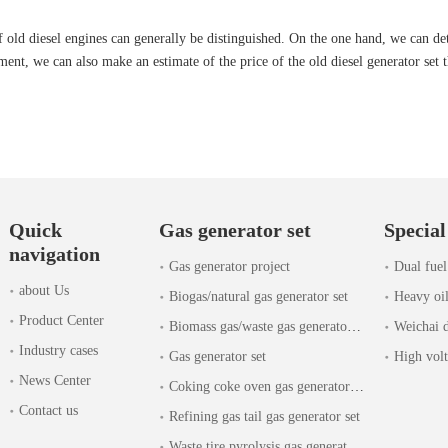
old diesel engines can generally be distinguished. On the one hand, we can det
ent, we can also make an estimate of the price of the old diesel generator set t
Quick
Gas generator set
Special
navigation
Gas generator project
Dual fuel
about Us
Biogas/natural gas generator set
Heavy oil
Product Center
Biomass gas/waste gas generator set
Weichai d
Industry cases
Gas generator set
High volt
News Center
Coking coke oven gas generator set
Contact us
Refining gas tail gas generator set
Waste tire pyrolysis gas generator set