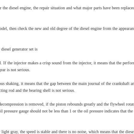
 the diesel engine, the repair situation and what major parts have been replaced
odel, then check the new and old degree of the diesel engine from the appearan
 diesel generator set is
 If the injector makes a crisp sound from the injector, it means that the perform
ar is not serious.
s shaking, it means that the gap between the main journal of the crankshaft and t
ing rod and the bearing shell is not serious.
compression is removed, if the piston rebounds greatly and the flywheel rotates 
oil pressure gauge should not be less than 1 or the oil pressure indicates that th
 or light gray, the speed is stable and there is no noise, which means that the dies