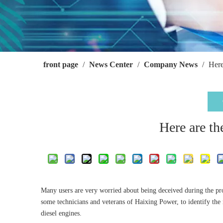
front page
/
News Center
/
Company News
/
Here
Here are th
Many users are very worried about being deceived during the pr
some technicians and veterans of Haixing Power, to identify the 
diesel engines.