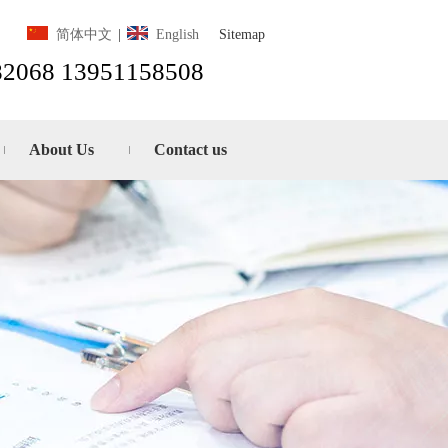
Sitemap
简体中文
|
English
82068 13951158508
About Us
Contact us