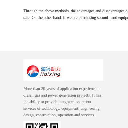
Through the above methods, the advantages and disadvantages of 
sale. On the other hand, if we are purchasing second-hand equipm
More than 20 years of application experience in
diesel, gas and power generation projects. It has
the ability to provide integrated operation
services of technology, equipment, engineering
design, construction, operation and services.