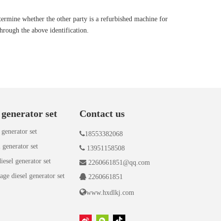
ermine whether the other party is a refurbished machine for
hrough the above identification.
 generator set
Contact us
 generator set

18553382068
 generator set

13951158508
iesel generator set

2260661851@qq.com
age diesel generator set

2260661851

www.hxdlkj.com