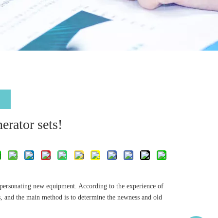
erator sets!
mpersonating new equipment. According to the experience of
ts, and the main method is to determine the newness and old