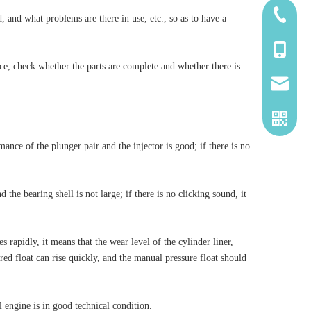
185-5338
, and what problems are there in use, etc., so as to have a
139-5115
ce, check whether the parts are complete and whether there is
2260661
ance of the plunger pair and the injector is good; if there is no
he bearing shell is not large; if there is no clicking sound, it
rapidly, it means that the wear level of the cylinder liner,
e red float can rise quickly, and the manual pressure float should
el engine is in good technical condition.