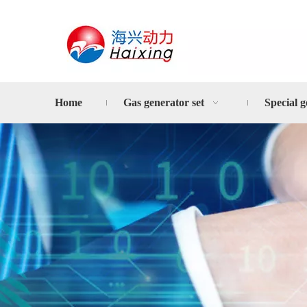
Home
Gas generator set
Special g