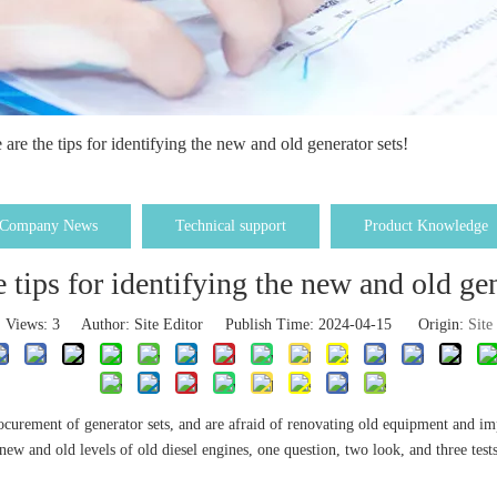
 are the tips for identifying the new and old generator sets!
Company News
Technical support
Product Knowledge
e tips for identifying the new and old gen
Views:
3
Author: Site Editor Publish Time: 2024-04-15 Origin:
Site
ocurement of generator sets, and are afraid of renovating old equipment and i
new and old levels of old diesel engines, one question, two look, and three tes