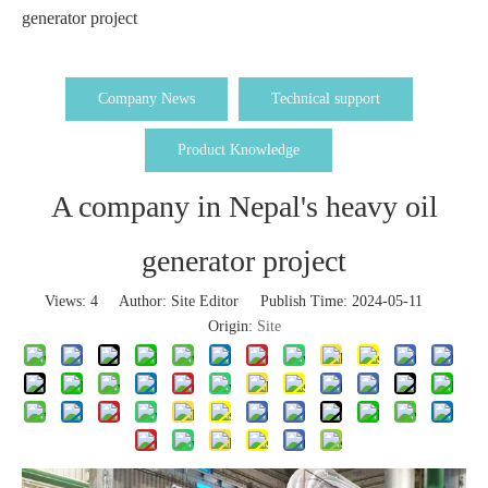
generator project
Company News
Technical support
Product Knowledge
A company in Nepal's heavy oil
generator project
Views:
4
Author: Site Editor Publish Time: 2024-05-11
Origin:
Site