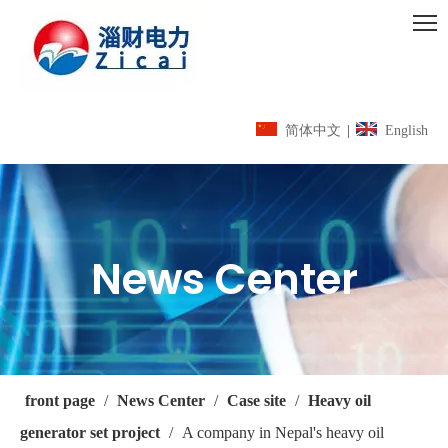
简体中文
|
English
News Center
front page
/
News Center
/
Case site
/
Heavy oil
generator set project
/
A company in Nepal's heavy oil