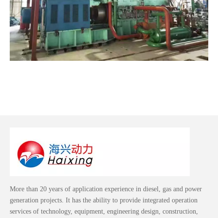
More than 20 years of application experience in diesel, gas and power
generation projects. It has the ability to provide integrated operation
services of technology, equipment, engineering design, construction,