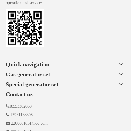
operation and services.
Quick navigation
Gas generator set
Special generator set
Contact us

18553382068

13951158508

2260661851@qq.com