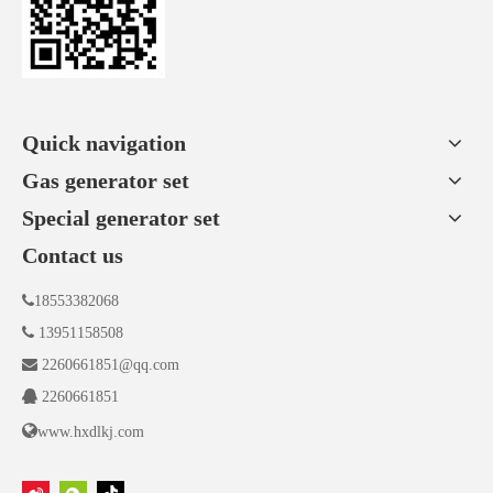
Quick navigation
Gas generator set
Special generator set
Contact us

18553382068

13951158508

2260661851@qq.com

2260661851

www.hxdlkj.com