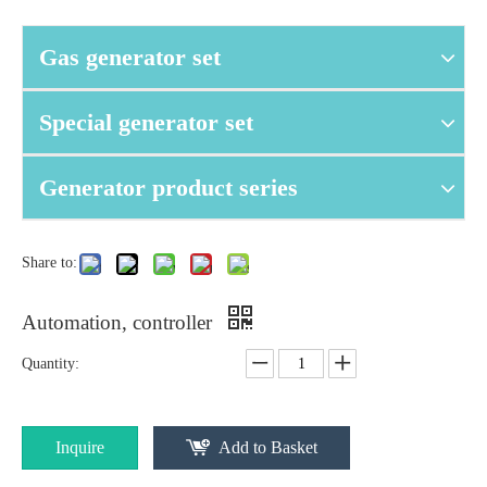
Gas generator set
Special generator set
Generator product series
Share to:
Automation, controller
Quantity:
Inquire
Add to Basket