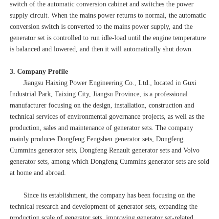
switch of the automatic conversion cabinet and switches the power
supply circuit. When the mains power returns to normal, the automatic
conversion switch is converted to the mains power supply, and the
generator set is controlled to run idle-load until the engine temperature
is balanced and lowered, and then it will automatically shut down.
3. Company Profile
Jiangsu Haixing Power Engineering Co., Ltd., located in Guxi
Industrial Park, Taixing City, Jiangsu Province, is a professional
manufacturer focusing on the design, installation, construction and
technical services of environmental governance projects, as well as the
production, sales and maintenance of generator sets. The company
mainly produces Dongfeng Fengshen generator sets, Dongfeng
Cummins generator sets, Dongfeng Renault generator sets and Volvo
generator sets, among which Dongfeng Cummins generator sets are sold
at home and abroad.
Since its establishment, the company has been focusing on the
technical research and development of generator sets, expanding the
production scale of generator sets, improving generator set-related