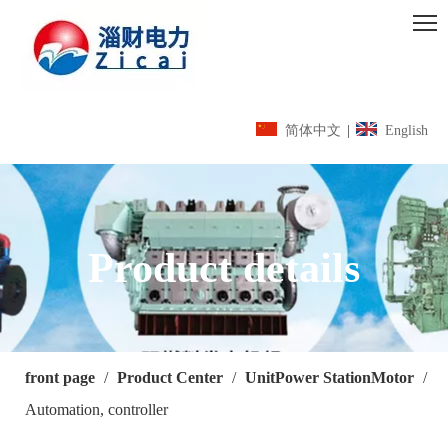
简体中文
|
English
Product details
front page
/
Product Center
/
UnitPower StationMotor
/
Automation, controller