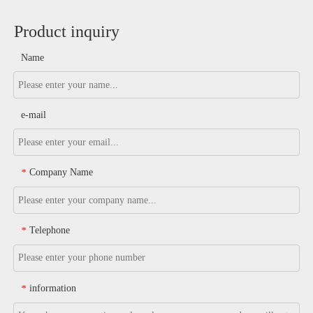
Product inquiry
Name
e-mail
Company Name
*
Telephone
*
information
*