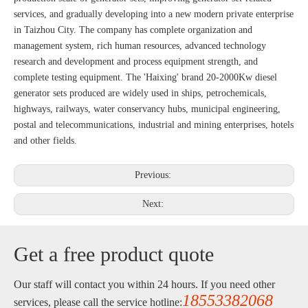
services, and gradually developing into a new modern private enterprise
in Taizhou City. The company has complete organization and
management system, rich human resources, advanced technology
research and development and process equipment strength, and
complete testing equipment. The 'Haixing' brand 20-2000Kw diesel
generator sets produced are widely used in ships, petrochemicals,
highways, railways, water conservancy hubs, municipal engineering,
postal and telecommunications, industrial and mining enterprises, hotels
and other fields.
Previous:
Next:
Get a free product quote
Our staff will contact you within 24 hours. If you need other
18553382068
services, please call the service hotline: