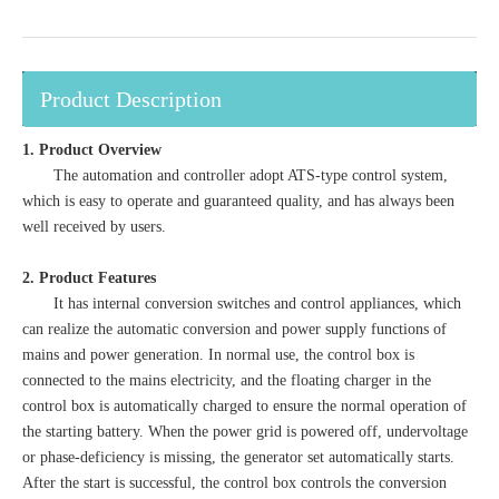
Product Description
1. Product Overview
The automation and controller adopt ATS-type control system,
which is easy to operate and guaranteed quality, and has always been
well received by users.
2. Product Features
It has internal conversion switches and control appliances, which
can realize the automatic conversion and power supply functions of
mains and power generation. In normal use, the control box is
connected to the mains electricity, and the floating charger in the
control box is automatically charged to ensure the normal operation of
the starting battery. When the power grid is powered off, undervoltage
or phase-deficiency is missing, the generator set automatically starts.
After the start is successful, the control box controls the conversion