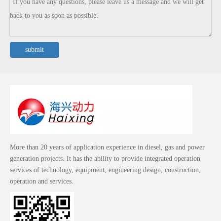
submit
More than 20 years of application experience in diesel, gas and power
generation projects. It has the ability to provide integrated operation
services of technology, equipment, engineering design, construction,
operation and services.