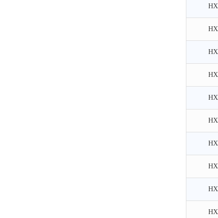
HX
HX
HX
HX
HX
HX
HX
HX
HX
HX