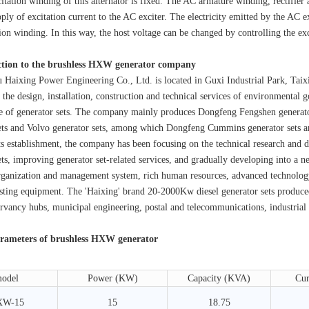
tation winding of this alternator is fixed. The AC armature winding, rectifier
ply of excitation current to the AC exciter. The electricity emitted by the AC exc
tion winding. In this way, the host voltage can be changed by controlling the exci
ction to the brushless HXW generator company
xing Power Engineering Co., Ltd. is located in Guxi Industrial Park, Taixing
 the design, installation, construction and technical services of environmental 
e of generator sets. The company mainly produces Dongfeng Fengshen generat
ets and Volvo generator sets, among which Dongfeng Cummins generator sets a
stablishment, the company has been focusing on the technical research and de
ets, improving generator set-related services, and gradually developing into a
ganization and management system, rich human resources, advanced technolog
sting equipment. The 'Haixing' brand 20-2000Kw diesel generator sets produced
rvancy hubs, municipal engineering, postal and telecommunications, industrial a
rameters of brushless HXW generator
odel
Power (KW)
Capacity (KVA)
Cur
XW-15
15
18.75