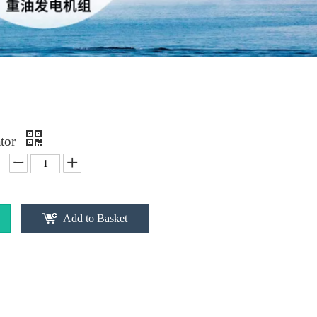
ator
Add to Basket