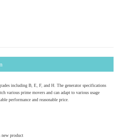
n
des including B, E, F, and H. The generator specifications
tch various prime movers and can adapt to various usage
iable performance and reasonable price.
a new product