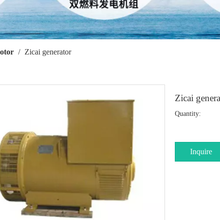
otor
/
Zicai generator
Zicai gener
Quantity:
Inquire