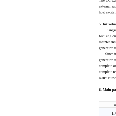
The DC exci
external sup
host excita
5. Introdu
Jiangsu Hai
focusing on
maintenanc
generator s
Since its e
generator s
complete or
complete te
water conse
6. Main pa
m
H