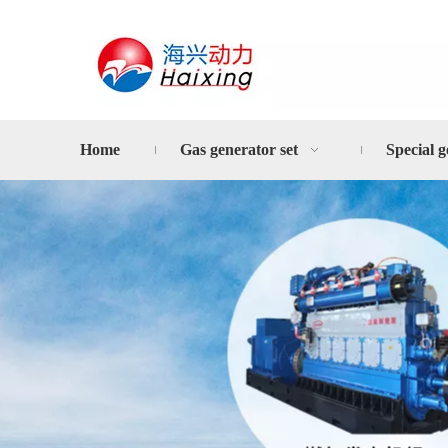
Home
Gas generator set
Special g