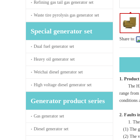
Refining gas tail gas generator set
Waste tire pyrolysis gas generator set
Special generator set
Share to:
Dual fuel generator set
Heavy oil generator set
Weichai diesel generator set
1. Product
High voltage diesel generator set
The HXW ser
range from 
Generator product series
conditions 
2. Faults 
Gas generator set
1. There i
Diesel generator set
(1) The gen
(2) The vol