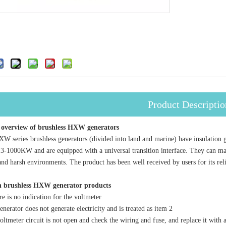
Product Descriptio
 overview of brushless HXW generators
ies brushless generators (divided into land and marine) have insulation gra
3-1000KW and are equipped with a universal transition interface. They can ma
and harsh environments. The product has been well received by users for its rel
in brushless HXW generator products
s no indication for the voltmeter
erator does not generate electricity and is treated as item 2
tmeter circuit is not open and check the wiring and fuse, and replace it with 