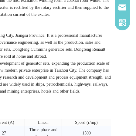
 and the host excitation winding form a coaxial rotor whole. The
iter is rectified by the rotary rectifier and then supplied to the
2260661
tation current of the exciter.
 City, Jiangsu Province. It is a professional manufacturer
governance engineering, as well as the production, sales and
or sets, Dongfeng Cummins generator sets, Dongfeng Renault
re sold at home and abroad.
velopment of generator sets, expanding the production scale of
 new modern private enterprise in Taizhou City. The company has
y research and development and process equipment strength, and
 are widely used in ships, petrochemicals, highways, railways,
nd mining enterprises, hotels and other fields.
rent (A)
Linear
Speed ​​(r/mp)
Three-phase and
27
1500