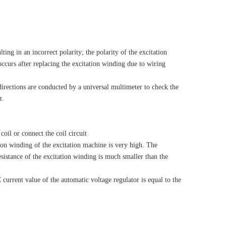
ing in an incorrect polarity; the polarity of the excitation
ccurs after replacing the excitation winding due to wiring
irections are conducted by a universal multimeter to check the
t.
oil or connect the coil circuit
ion winding of the excitation machine is very high. The
esistance of the excitation winding is much smaller than the
urrent value of the automatic voltage regulator is equal to the