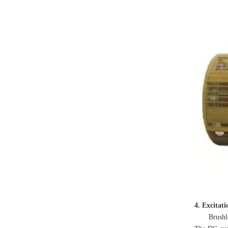
4. Excitat
Brushless ex