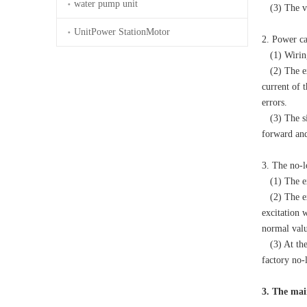
water pump unit
(3) The vo
UnitPower StationMotor
2. Power ca
(1) Wiring 
(2) The exc
current of 
errors.
(3) The sil
forward and
3. The no-l
(1) The exc
(2) The exc
excitation 
normal value
(3) At the 
factory no-
3. The mai