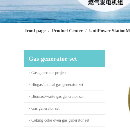
front page
/
Product Center
/
UnitPower StationM
Gas generator set
Gas generator project
Biogas/natural gas generator set
Biomass/waste gas generator set
Gas generator set
Coking coke oven gas generator set