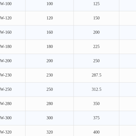
W-100
100
125
W-120
120
150
W-160
160
200
W-180
180
225
W-200
200
250
W-230
230
287.5
W-250
250
312.5
W-280
280
350
W-300
300
375
W-320
320
400