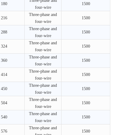
Three-phase and
180
1500
four-wire
Three-phase and
216
1500
four-wire
Three-phase and
288
1500
four-wire
Three-phase and
324
1500
four-wire
Three-phase and
360
1500
four-wire
Three-phase and
414
1500
four-wire
Three-phase and
450
1500
four-wire
Three-phase and
504
1500
four-wire
Three-phase and
540
1500
four-wire
Three-phase and
576
1500
four-wire