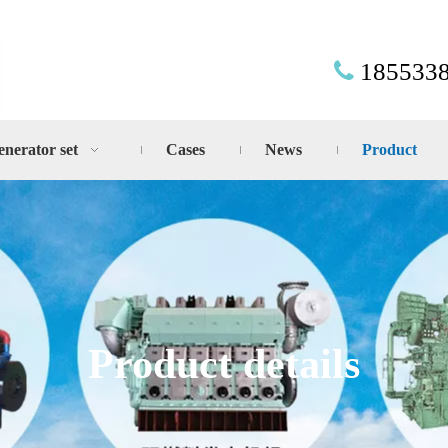
185533

enerator set
Cases
News
Product
Product details