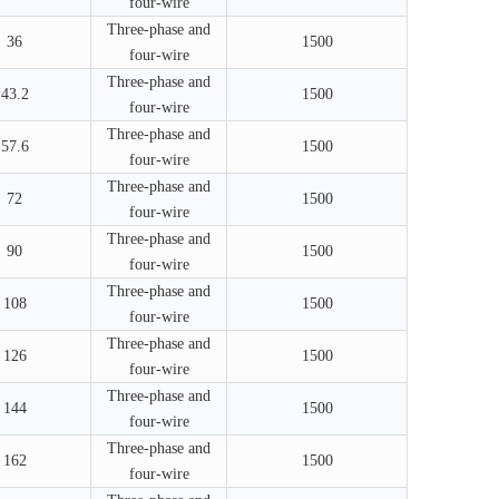
four-wire
Three-phase and
36
1500
four-wire
Three-phase and
43.2
1500
four-wire
Three-phase and
57.6
1500
four-wire
Three-phase and
72
1500
four-wire
Three-phase and
90
1500
four-wire
Three-phase and
108
1500
four-wire
Three-phase and
126
1500
four-wire
Three-phase and
144
1500
four-wire
Three-phase and
162
1500
four-wire