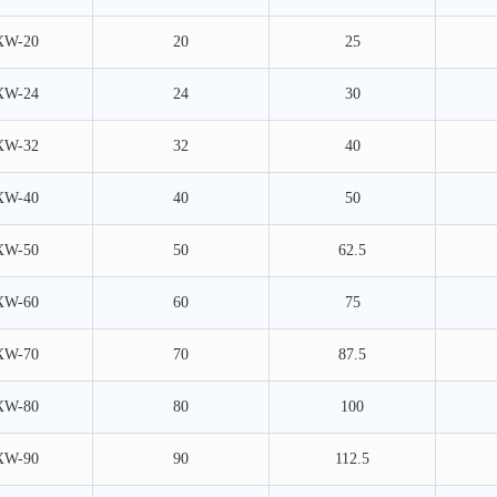
XW-20
20
25
XW-24
24
30
XW-32
32
40
XW-40
40
50
XW-50
50
62.5
XW-60
60
75
XW-70
70
87.5
XW-80
80
100
XW-90
90
112.5