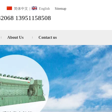
Sitemap
简体中文
|
English
82068 13951158508
About Us
Contact us