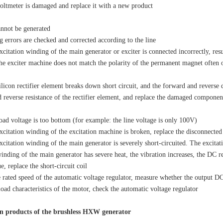
ltmeter is damaged and replace it with a new product
nnot be generated
errors are checked and corrected according to the line
itation winding of the main generator or exciter is connected incorrectly, result
the exciter machine does not match the polarity of the permanent magnet often o
icon rectifier element breaks down short circuit, and the forward and reverse d
 reverse resistance of the rectifier element, and replace the damaged componen
oad voltage is too bottom (for example: the line voltage is only 100V)
itation winding of the excitation machine is broken, replace the disconnected c
itation winding of the main generator is severely short-circuited. The excitat
winding of the main generator has severe heat, the vibration increases, the DC r
, replace the short-circuit coil
rated speed of the automatic voltage regulator, measure whether the output DC c
load characteristics of the motor, check the automatic voltage regulator
n products of the brushless HXW generator