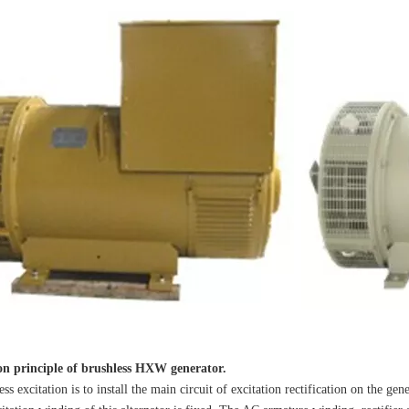
ion principle of brushless HXW generator.
citation is to install the main circuit of excitation rectification on the genera