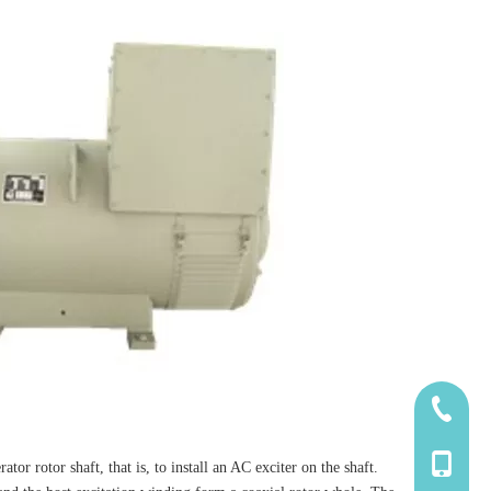
185-5338
139-5115
tor rotor shaft, that is, to install an AC exciter on the shaft.