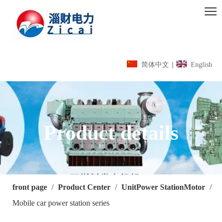
简体中文
|
English
Product details
front page
/
Product Center
/
UnitPower StationMotor
/
Mobile car power station series