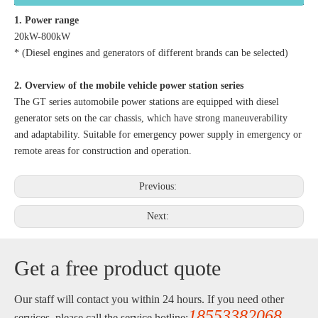
1. Power range
20kW-800kW
* (Diesel engines and generators of different brands can be selected)
2. Overview of the mobile vehicle power station series
The GT series automobile power stations are equipped with diesel
generator sets on the car chassis, which have strong maneuverability
and adaptability. Suitable for emergency power supply in emergency or
remote areas for construction and operation.
Previous:
Next:
Get a free product quote
Our staff will contact you within 24 hours. If you need other
18553382068
services, please call the service hotline: