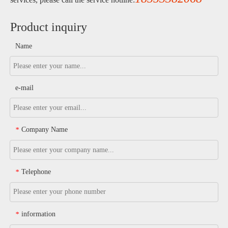
Product inquiry
Name
e-mail
Company Name
*
Telephone
*
information
*