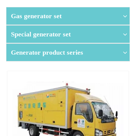
Gas generator set
Special generator set
Generator product series