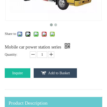
Share to:
Mobile car power station series
Quantity:
Inquire
Add to Basket
Product Description