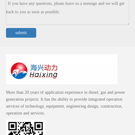
submit
More than 20 years of application experience in diesel, gas and power
generation projects. It has the ability to provide integrated operation
services of technology, equipment, engineering design, construction,
operation and services.