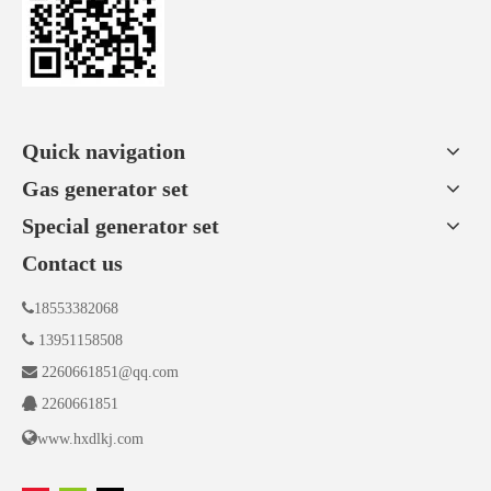
Quick navigation
Gas generator set
Special generator set
Contact us

18553382068

13951158508

2260661851@qq.com

2260661851

www.hxdlkj.com