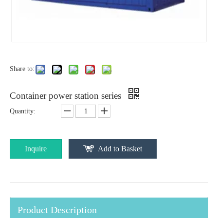
Share to:
Container power station series
Quantity:
Inquire
Add to Basket
Product Description