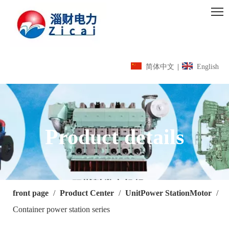
简体中文
|
English
Product details
front page
/
Product Center
/
UnitPower StationMotor
/
Container power station series