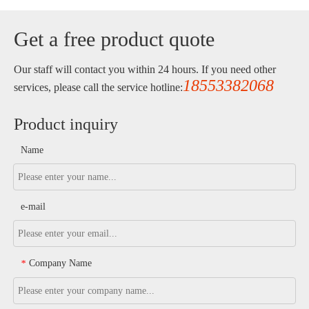
Get a free product quote
Our staff will contact you within 24 hours. If you need other
18553382068
services, please call the service hotline:
Product inquiry
Name
e-mail
Company Name
*