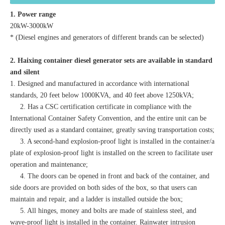
1. Power range
20kW-3000kW
* (Diesel engines and generators of different brands can be selected)
2. Haixing container diesel generator sets are available in standard
and silent
1. Designed and manufactured in accordance with international
standards, 20 feet below 1000KVA, and 40 feet above 1250kVA;
2. Has a CSC certification certificate in compliance with the
International Container Safety Convention, and the entire unit can be
directly used as a standard container, greatly saving transportation costs;
3. A second-hand explosion-proof light is installed in the container/a
plate of explosion-proof light is installed on the screen to facilitate user
operation and maintenance;
4. The doors can be opened in front and back of the container, and
side doors are provided on both sides of the box, so that users can
maintain and repair, and a ladder is installed outside the box;
5. All hinges, money and bolts are made of stainless steel, and
wave-proof light is installed in the container. Rainwater intrusion