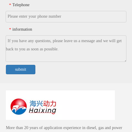
Telephone
*
information
*
submit
More than 20 years of application experience in diesel, gas and power