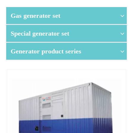
Gas generator set
Special generator set
Generator product series