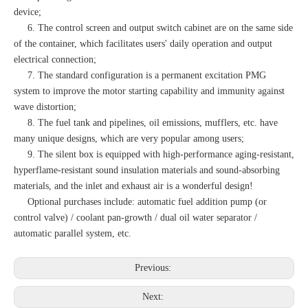
device;
6. The control screen and output switch cabinet are on the same side
of the container, which facilitates users' daily operation and output
electrical connection;
7. The standard configuration is a permanent excitation PMG
system to improve the motor starting capability and immunity against
wave distortion;
8. The fuel tank and pipelines, oil emissions, mufflers, etc. have
many unique designs, which are very popular among users;
9. The silent box is equipped with high-performance aging-resistant,
hyperflame-resistant sound insulation materials and sound-absorbing
materials, and the inlet and exhaust air is a wonderful design!
Optional purchases include: automatic fuel addition pump (or
control valve) / coolant pan-growth / dual oil water separator /
automatic parallel system, etc.
Previous:
Next: