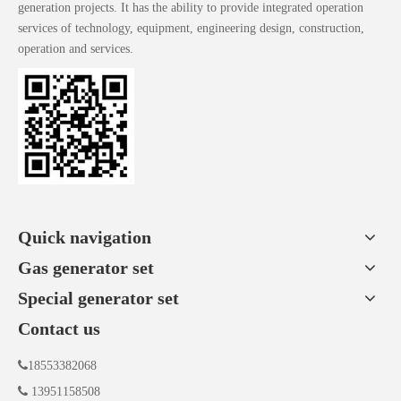
generation projects. It has the ability to provide integrated operation
services of technology, equipment, engineering design, construction,
operation and services.
Quick navigation
Gas generator set
Special generator set
Contact us

18553382068

13951158508