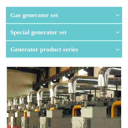
Gas generator set
Special generator set
Generator product series