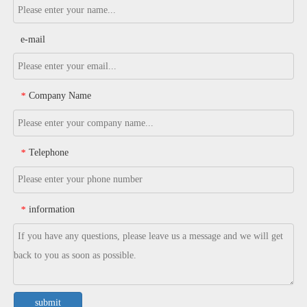
e-mail
Company Name
*
Telephone
*
information
*
submit