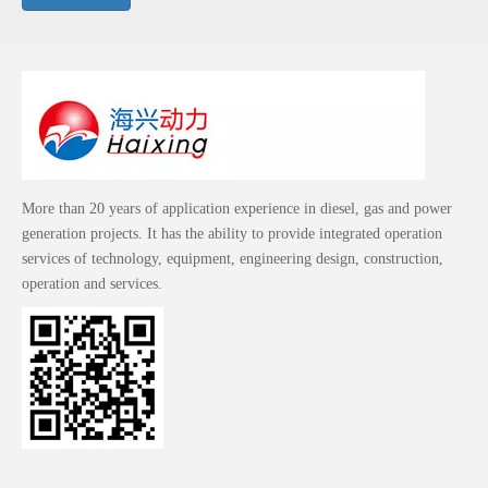
More than 20 years of application experience in diesel, gas and power
generation projects. It has the ability to provide integrated operation
services of technology, equipment, engineering design, construction,
operation and services.