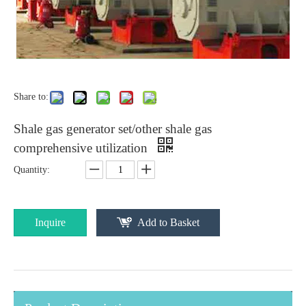
Share to:
Shale gas generator set/other shale gas
comprehensive utilization
Quantity:
Inquire
Add to Basket