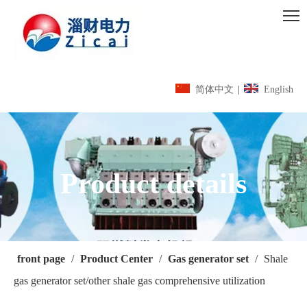
简体中文
|
English
Product details
front page
/
Product Center
/
Gas generator set
/
Shale
gas generator set/other shale gas comprehensive utilization