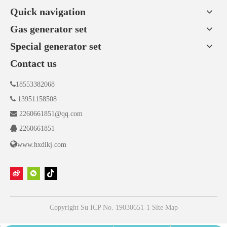
Quick navigation
Gas generator set
Special generator set
Contact us

18553382068

13951158508

2260661851@qq.com

2260661851

www.hxdlkj.com
Copyright
Su ICP No. 19030651-1
Site Map