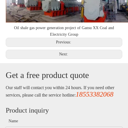
Oil shale gas power generation project of Gansu XX Coal and
Electricity Group
Previous:
Next:
Get a free product quote
Our staff will contact you within 24 hours. If you need other
18553382068
services, please call the service hotline:
Product inquiry
Name