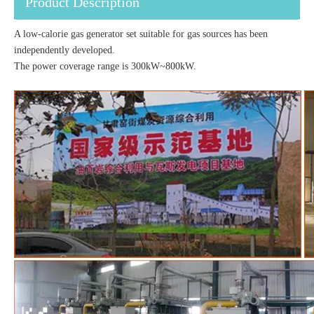
Product Description
A low-calorie gas generator set suitable for gas sources has been
independently developed.
The power coverage range is 300kW~800kW.