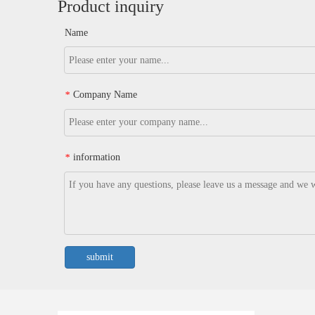
Product inquiry
Name
Company Name
*
information
*
submit