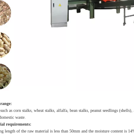
 range:
such as corn stalks, wheat stalks, alfalfa, bean stalks, peanut seedlings (shells
domestic waste.
al requirements:
g length of the raw material is less than 50mm and the moisture content is 1