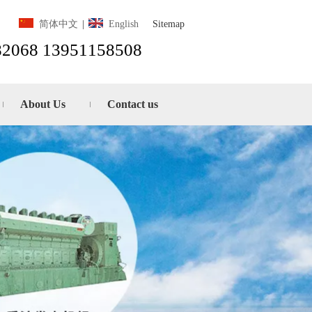
Sitemap
简体中文
|
English
82068 13951158508
About Us
Contact us