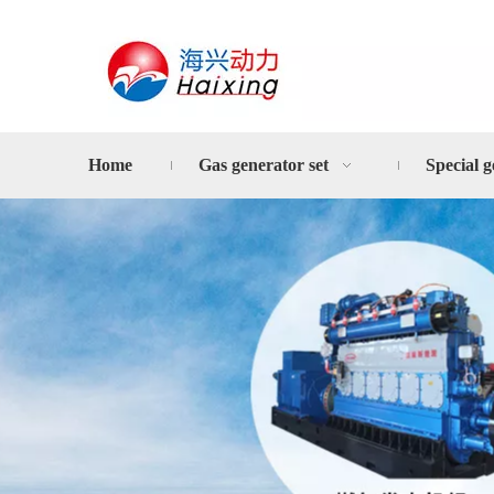
Home
Gas generator set
Special g