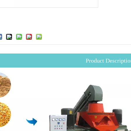
Product Descriptio