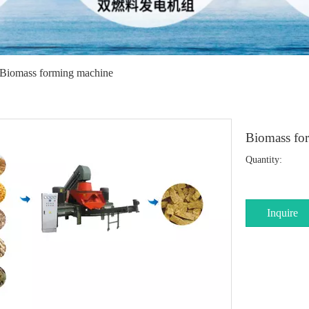
Biomass forming machine
Biomass fo
Quantity:
Inquire