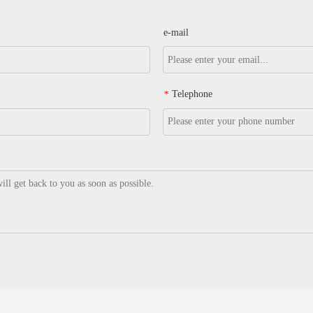
e-mail
Telephone
*