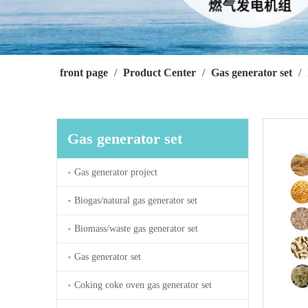
front page
/
Product Center
/
Gas generator set
/
Gas generator set
Gas generator project
Biogas/natural gas generator set
Biomass/waste gas generator set
Gas generator set
Coking coke oven gas generator set