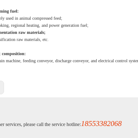
rming fuel:
ly used in animal compressed feed;
oking, regional heating, and power generation fuel;
mentation raw materials;
ification raw materials, etc.
 composition:
n machine, feeding conveyor, discharge conveyor, and electrical control syst
:
18553382068
r services, please call the service hotline: