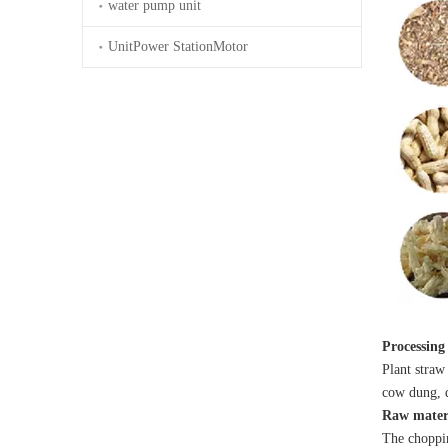
water pump unit
UnitPower StationMotor
Processing
Plant straw 
cow dung, 
Raw materi
The choppin