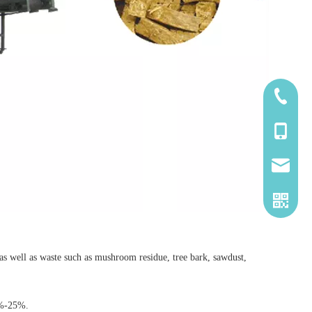
185-5338
139-5115
2260661
), as well as waste such as mushroom residue, tree bark, sawdust,
4%-25%.