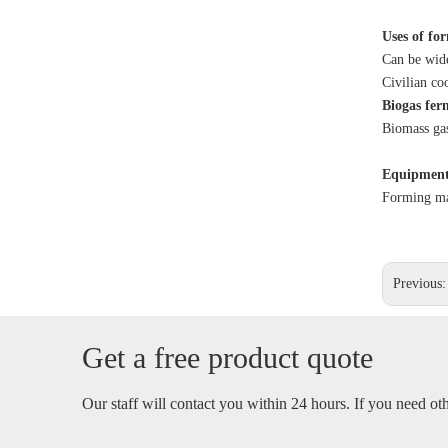
Uses of fo
Can be wide
Civilian co
Biogas fer
Biomass gas
Equipment
Forming mai
Previous
Get a free product quote
Our staff will contact you within 24 hours. If you need othe