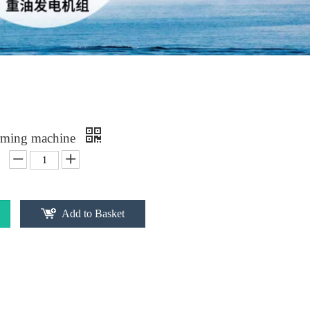
rming machine
Add to Basket