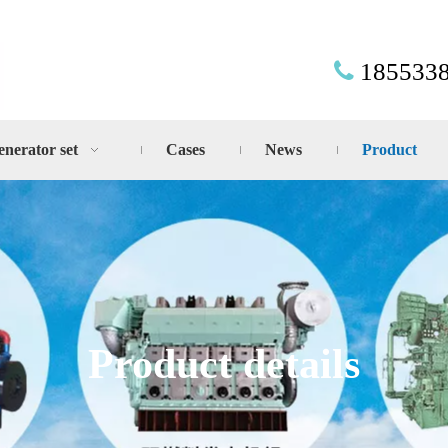
185533

enerator set
Cases
News
Product
Product details