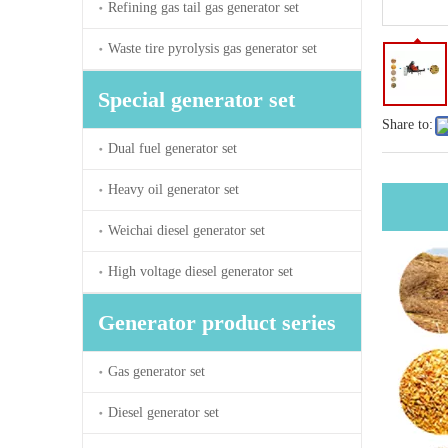
Refining gas tail gas generator set
Waste tire pyrolysis gas generator set
Special generator set
Share to:
Dual fuel generator set
Heavy oil generator set
Weichai diesel generator set
High voltage diesel generator set
Generator product series
Gas generator set
Diesel generator set