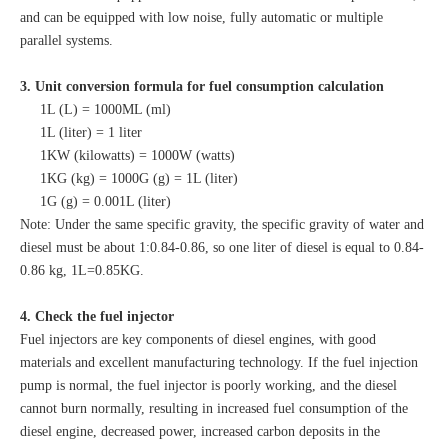
and can be equipped with low noise, fully automatic or multiple
parallel systems.
3. Unit conversion formula for fuel consumption calculation
1L (L) = 1000ML (ml)
1L (liter) = 1 liter
1KW (kilowatts) = 1000W (watts)
1KG (kg) = 1000G (g) = 1L (liter)
1G (g) = 0.001L (liter)
Note: Under the same specific gravity, the specific gravity of water and
diesel must be about 1:0.84-0.86, so one liter of diesel is equal to 0.84-
0.86 kg, 1L=0.85KG.
4. Check the fuel injector
Fuel injectors are key components of diesel engines, with good
materials and excellent manufacturing technology. If the fuel injection
pump is normal, the fuel injector is poorly working, and the diesel
cannot burn normally, resulting in increased fuel consumption of the
diesel engine, decreased power, increased carbon deposits in the