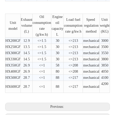
Oil
Engine
Exhaust
Load fuel
Speed ​​
Unit
Unit
consumption
oil
volume
consumption
regulation
weight
model
rate
capacity
(L)
rate g/kw.h
method
(KG)
(g/kw.h)
L
HX200GF
12.9
<=1.5
30
<=213
mechanical
3000
HX250GF
13.5
<=1.5
30
<=213
mechanical
3500
HX300GF
14.5
<=1.5
30
<=213
mechanical
3550
HX330GF
14.5
<=1.5
30
<=213
mechanical
3800
HX350GF
26.9
<=1
58
<=208
mechanical
3850
HX400GF
26.9
<=1
80
<=208
mechanical
4050
HX500GF
28.7
<=1
88
<=217
mechanical
4100
4200
HX600GF
28.7
<=1
88
<=217
mechanical
Previous: