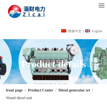
简体中文
|
English
Product details
front page
/
Product Center
/
Diesel generator set
/
Wandi diesel unit