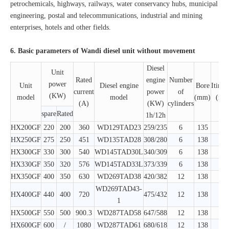
petrochemicals, highways, railways, water conservancy hubs, municipal
engineering, postal and telecommunications, industrial and mining
enterprises, hotels and other fields.
6. Basic parameters of Wandi diesel unit without movement
Diesel
Unit
Rated
engine
Number
power
Unit
Diesel engine
Bore
Itiner
current
power
of
(KW)
model
model
(mm)
(mm
(A)
(KW)
cylinders
spare
Rated
1h/12h
HX200GF
220
200
360
WD129TAD23
259/235
6
135
150
HX250GF
275
250
451
WD135TAD28
308/280
6
138
150
HX300GF
330
300
540
WD145TAD30L
340/309
6
138
160
HX330GF
350
320
576
WD145TAD33L
373/339
6
138
160
HX350GF
400
350
630
WD269TAD38
420/382
12
138
150
WD269TAD43-
HX400GF
440
400
720
475/432
12
138
150
1
HX500GF
550
500
900.3
WD287TAD58
647/588
12
138
160
HX600GF
600
/
1080
WD287TAD61
680/618
12
138
160