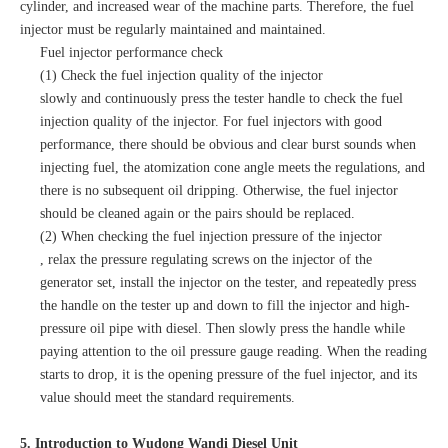
cylinder, and increased wear of the machine parts. Therefore, the fuel
injector must be regularly maintained and maintained.
Fuel injector performance check
(1) Check the fuel injection quality of the injector
slowly and continuously press the tester handle to check the fuel
injection quality of the injector. For fuel injectors with good
performance, there should be obvious and clear burst sounds when
injecting fuel, the atomization cone angle meets the regulations, and
there is no subsequent oil dripping. Otherwise, the fuel injector
should be cleaned again or the pairs should be replaced.
(2) When checking the fuel injection pressure of the injector
, relax the pressure regulating screws on the injector of the
generator set, install the injector on the tester, and repeatedly press
the handle on the tester up and down to fill the injector and high-
pressure oil pipe with diesel. Then slowly press the handle while
paying attention to the oil pressure gauge reading. When the reading
starts to drop, it is the opening pressure of the fuel injector, and its
value should meet the standard requirements.
5. Introduction to Wudong Wandi Diesel Unit