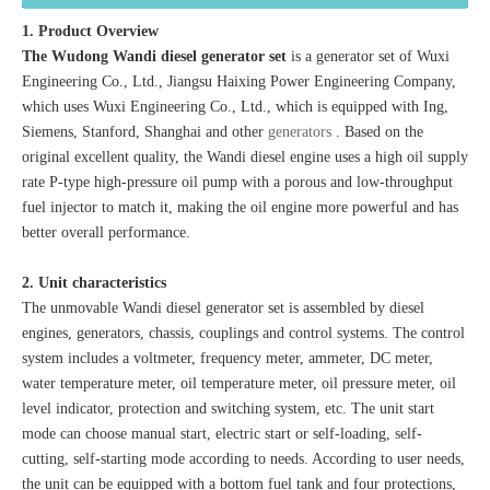
1. Product Overview
The Wudong Wandi diesel generator set
is a generator set of Wuxi
Engineering Co., Ltd., Jiangsu Haixing Power Engineering Company,
which uses Wuxi Engineering Co., Ltd., which is equipped with Ing,
Siemens, Stanford, Shanghai and other
generators
. Based on the
original excellent quality, the Wandi diesel engine uses a high oil supply
rate P-type high-pressure oil pump with a porous and low-throughput
fuel injector to match it, making the oil engine more powerful and has
better overall performance.
2. Unit characteristics
The unmovable Wandi diesel generator set is assembled by diesel
engines, generators, chassis, couplings and control systems. The control
system includes a voltmeter, frequency meter, ammeter, DC meter,
water temperature meter, oil temperature meter, oil pressure meter, oil
level indicator, protection and switching system, etc. The unit start
mode can choose manual start, electric start or self-loading, self-
cutting, self-starting mode according to needs. According to user needs,
the unit can be equipped with a bottom fuel tank and four protections,