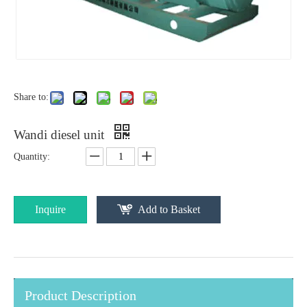
Share to:
Wandi diesel unit
Quantity:
Inquire
Add to Basket
Product Description