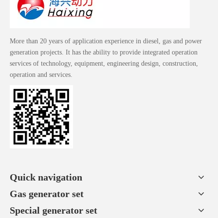
More than 20 years of application experience in diesel, gas and power
generation projects. It has the ability to provide integrated operation
services of technology, equipment, engineering design, construction,
operation and services.
Quick navigation
Gas generator set
Special generator set