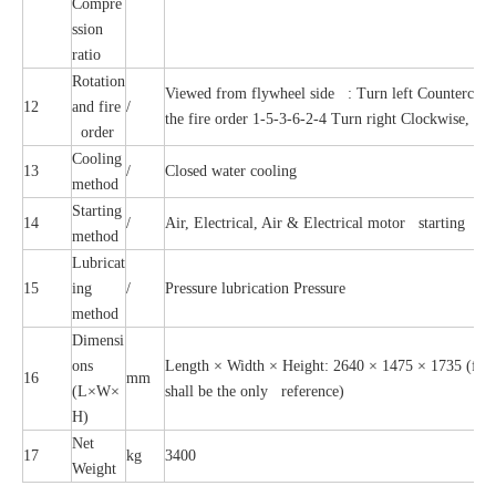
Compre
ssion
ratio
Rotation
Viewed from flywheel side : Turn left Countercloc
12
and fire
/
the fire order 1-5-3-6-2-4 Turn right Clockwise, the
order
Cooling
13
/
Closed water cooling
method
Starting
14
/
Air, Electrical, Air & Electrical motor starting
method
Lubricat
15
ing
/
Pressure lubrication Pressure
method
Dimensi
ons
Length × Width × Height: 2640 × 1475 × 1735 (for r
16
mm
(L×W×
shall be the only reference)
H)
Net
17
kg
3400
Weight