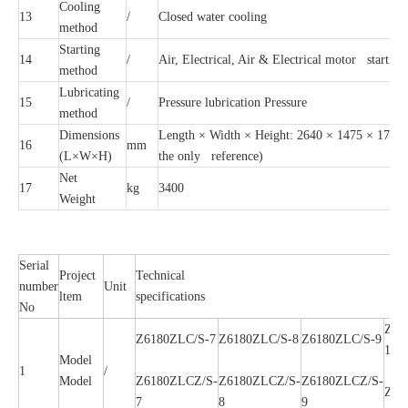
Cooling
13
/
Closed water cooling
method
Starting
14
/
Air, Electrical, Air & Electrical motor starting
method
Lubricating
15
/
Pressure lubrication Pressure
method
Dimensions
Length × Width × Height: 2640 × 1475 × 1735 (f
16
mm
(L×W×H)
the only reference)
Net
17
kg
3400
Weight
Serial
Project
Technical
number
Unit
ltem
specifications
No
Z61
Z6180ZLC/S-7
Z6180ZLC/S-8
Z6180ZLC/S-9
10
Model
1
/
Model
Z6180ZLCZ/S-
Z6180ZLCZ/S-
Z6180ZLCZ/S-
Z61
7
8
9