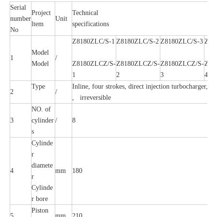
Serial
Project
Technical
number
Unit
ltem
specifications
No
Z8180ZLC/S-1
Z8180ZLC/S-2
Z8180ZLC/S-3
Z81
Model
1
/
Model
Z8180ZLCZ/S-
Z8180ZLCZ/S-
Z8180ZLCZ/S-
Z81
1
2
3
4
Type
Inline, four strokes, direct injection turbocharger, In
2
/
, irreversible
NO. of
3
cylinder
/
8
s
Cylinde
r
diamete
4
mm
180
r
Cylinde
r bore
Piston
5
mm
210