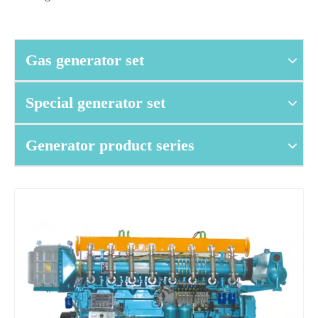
Gas generator set
Special generator set
Generator product series