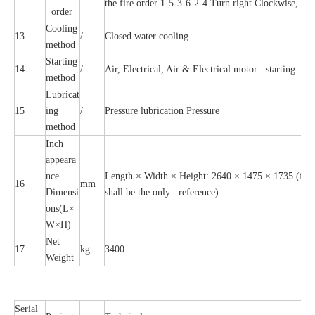
the fire order 1-5-3-6-2-4 Turn right Clockwise, the
order
Cooling
13
/
Closed water cooling
method
Starting
14
/
Air, Electrical, Air & Electrical motor starting
method
Lubricat
15
ing
/
Pressure lubrication Pressure
method
Inch
appeara
nce
Length × Width × Height: 2640 × 1475 × 1735 (for r
16
mm
Dimensi
shall be the only reference)
ons(L×
W×H)
Net
17
kg
3400
Weight
Serial