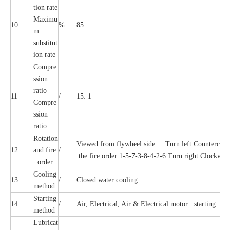
tion rate
Maximu
10
%
85
m
substitut
ion rate
Compre
ssion
ratio
11
/
15: 1
Compre
ssion
ratio
Rotation
Viewed from flywheel side : Turn left Countercloc
12
and fire
/
the fire order 1-5-7-3-8-4-2-6 Turn right Clockwise,
order
Cooling
13
/
Closed water cooling
method
Starting
14
/
Air, Electrical, Air & Electrical motor starting
method
Lubricat