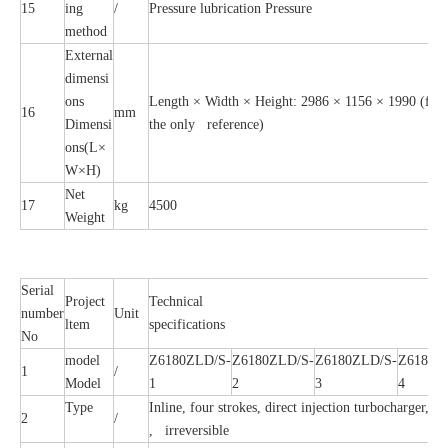
15
ing
/
Pressure lubrication Pressure
method
External
dimensi
ons
Length × Width × Height: 2986 × 1156 × 1990 (for re
16
mm
Dimensi
the only reference)
ons(L×
W×H)
Net
17
kg
4500
Weight
Serial
Project
Technical
number
Unit
ltem
specifications
No
model
Z6180ZLD/S-
Z6180ZLD/S-
Z6180ZLD/S-
Z6180Z
1
/
Model
1
2
3
4
Type
Inline, four strokes, direct injection turbocharger, In
2
/
, irreversible