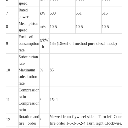
speed
Rated
7
kW
600
551
515
power
Mean piston
8
m/s
10.5
10.5
10.5
speed
Fuel oil
g/kW.
9
consumption
185 (Diesel oil method pure diesel mode)
h
rate
Substitution
rate
10
Maximum
%
85
substitution
rate
Compression
ratio
11
/
15: 1
Compression
ratio
Rotation and
Viewed from flywheel side: Turn left Counterc
12
/
fire order
fire order 1-5-3-6-2-4 Turn right Clockwise, fi