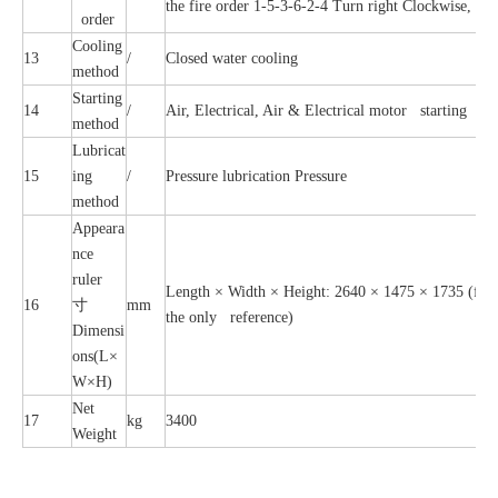
the fire order 1-5-3-6-2-4 Turn right Clockwise, the
order
Cooling
13
/
Closed water cooling
method
Starting
14
/
Air, Electrical, Air & Electrical motor starting
method
Lubricat
15
ing
/
Pressure lubrication Pressure
method
Appeara
nce
ruler
Length × Width × Height: 2640 × 1475 × 1735 (for re
16
寸
mm
the only reference)
Dimensi
ons(L×
W×H)
Net
17
kg
3400
Weight