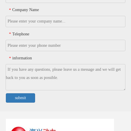
Company Name
*
Telephone
*
information
*
submit