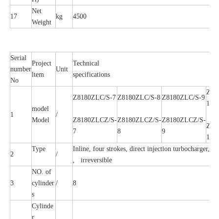
Net
17
kg
4500
Weight
Serial
Project
Technical
number
Unit
ltem
specifications
No
Z81
Z8180ZLC/S-7
Z8180ZLC/S-8
Z8180ZLC/S-9
10A
model
1
/
Model
Z8180ZLCZ/S-
Z8180ZLCZ/S-
Z8180ZLCZ/S-
Z81
7
8
9
10A
Type
Inline, four strokes, direct injection turbocharger, In
2
/
, irreversible
NO. of
3
cylinder
/
8
s
Cylinde
r