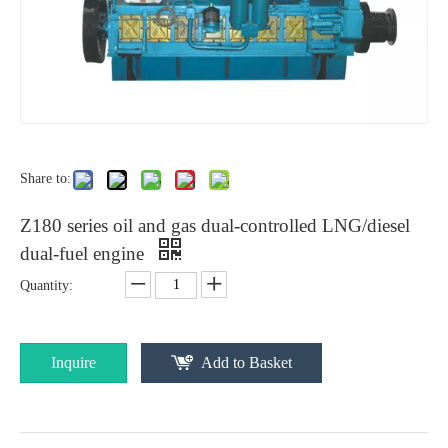
Share to:
Z180 series oil and gas dual-controlled LNG/diesel
dual-fuel engine
Quantity:
Inquire
Add to Basket