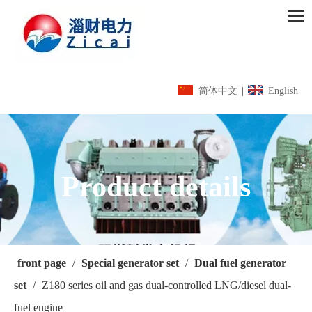
简体中文
|
English
Product details
front page
/
Special generator set
/
Dual fuel generator
set
/
Z180 series oil and gas dual-controlled LNG/diesel dual-
fuel engine