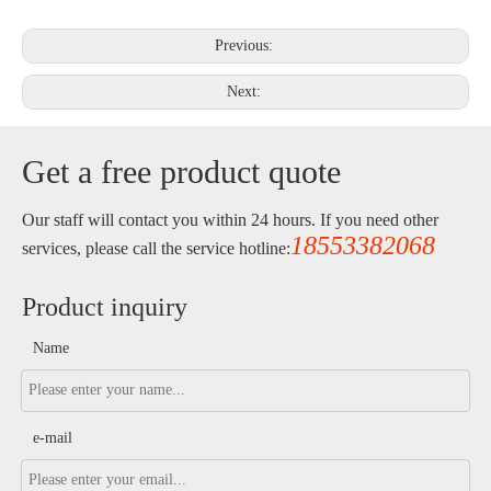
Previous:
Next:
Get a free product quote
Our staff will contact you within 24 hours. If you need other
18553382068
services, please call the service hotline:
Product inquiry
Name
e-mail