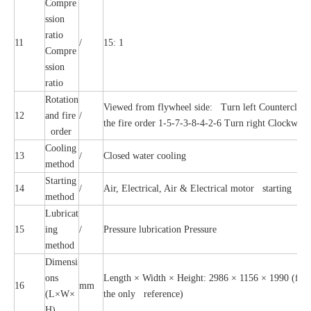
Compre
ssion
ratio
11
/
15: 1
Compre
ssion
ratio
Rotation
Viewed from flywheel side: Turn left Counterclock
12
and fire
/
the fire order 1-5-7-3-8-4-2-6 Turn right Clockwise,
order
Cooling
13
/
Closed water cooling
method
Starting
14
/
Air, Electrical, Air & Electrical motor starting
method
Lubricat
15
ing
/
Pressure lubrication Pressure
method
Dimensi
ons
Length × Width × Height: 2986 × 1156 × 1990 (for re
16
mm
(L×W×
the only reference)
H)