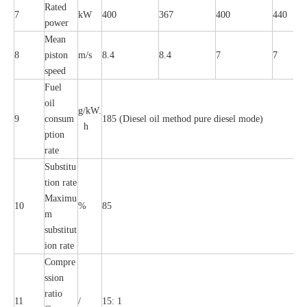
Rated
7
kW
400
367
400
440
power
Mean
8
piston
m/s
8.4
8.4
7
7
speed
Fuel
oil
g/kW.
9
consum
185 (Diesel oil method pure diesel mode)
h
ption
rate
Substitu
tion rate
Maximu
10
%
85
m
substitut
ion rate
Compre
ssion
ratio
11
/
15: 1