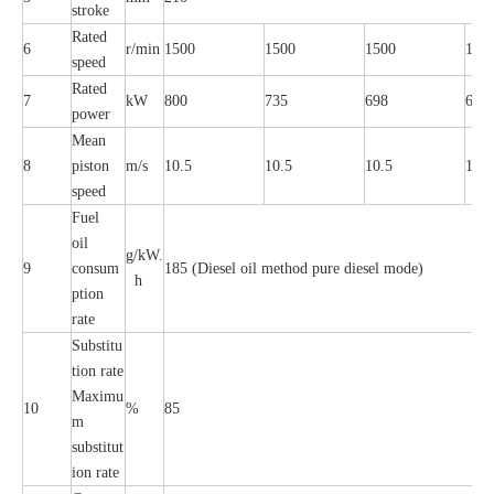
stroke
Rated
6
r/min
1500
1500
1500
150
speed
Rated
7
kW
800
735
698
661
power
Mean
8
piston
m/s
10.5
10.5
10.5
10.5
speed
Fuel
oil
g/kW.
9
consum
185 (Diesel oil method pure diesel mode)
h
ption
rate
Substitu
tion rate
Maximu
10
%
85
m
substitut
ion rate