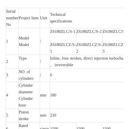
Serial
Technical
number
Project ltem
Unit
specifications
No
Z6180ZLC/S-1
Z6180ZLC/S-2
Z6180ZLC/S-3
Model
1
/
Model
Z6180ZLCZ/S-
Z6180ZLCZ/S-
Z6180ZLCZ/S-
1
2
3
Type
Inline, four strokes, direct injection turbocharge
2
/
, irreversible
NO. of
3
/
6
cylinders
Cylinder
diameter
4
mm
180
Cylinder
bore
Piston
5
mm
210
stroke
Rated
6
r/min
1500
1500
1500