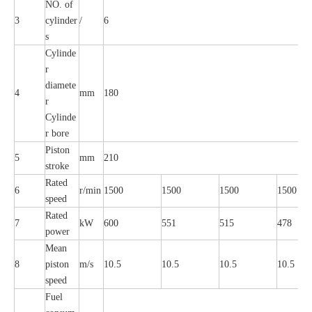
NO. of
3
cylinder
/
6
s
Cylinde
r
diamete
4
mm
180
r
Cylinde
r bore
Piston
5
mm
210
stroke
Rated
6
r/min
1500
1500
1500
1500
speed
Rated
7
kW
600
551
515
478
power
Mean
8
piston
m/s
10.5
10.5
10.5
10.5
speed
Fuel