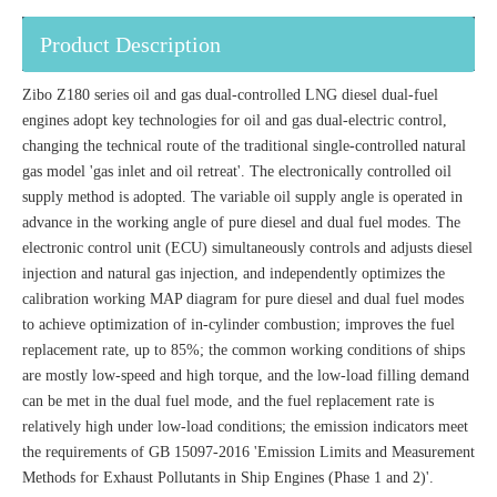
Product Description
Zibo Z180 series oil and gas dual-controlled LNG diesel dual-fuel
engines adopt key technologies for oil and gas dual-electric control,
changing the technical route of the traditional single-controlled natural
gas model 'gas inlet and oil retreat'. The electronically controlled oil
supply method is adopted. The variable oil supply angle is operated in
advance in the working angle of pure diesel and dual fuel modes. The
electronic control unit (ECU) simultaneously controls and adjusts diesel
injection and natural gas injection, and independently optimizes the
calibration working MAP diagram for pure diesel and dual fuel modes
to achieve optimization of in-cylinder combustion; improves the fuel
replacement rate, up to 85%; the common working conditions of ships
are mostly low-speed and high torque, and the low-load filling demand
can be met in the dual fuel mode, and the fuel replacement rate is
relatively high under low-load conditions; the emission indicators meet
the requirements of GB 15097-2016 'Emission Limits and Measurement
Methods for Exhaust Pollutants in Ship Engines (Phase 1 and 2)'.