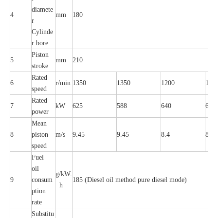
diamete
4
mm
180
r
Cylinde
r bore
Piston
5
mm
210
stroke
Rated
6
r/min
1350
1350
1200
120
speed
Rated
7
kW
625
588
640
600
power
Mean
8
piston
m/s
9.45
9.45
8.4
8.4
speed
Fuel
oil
g/kW.
9
consum
185 (Diesel oil method pure diesel mode)
h
ption
rate
Substitu