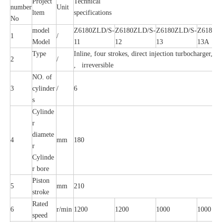
Project
Technical
number
Unit
ltem
specifications
No
model
Z6180ZLD/S-
Z6180ZLD/S-
Z6180ZLD/S-
Z6180Z
1
/
Model
11
12
13
13A
Type
Inline, four strokes, direct injection turbocharger, In
2
/
, irreversible
NO. of
3
cylinder
/
6
s
Cylinde
r
diamete
4
mm
180
r
Cylinde
r bore
Piston
5
mm
210
stroke
Rated
6
r/min
1200
1200
1000
1000
speed