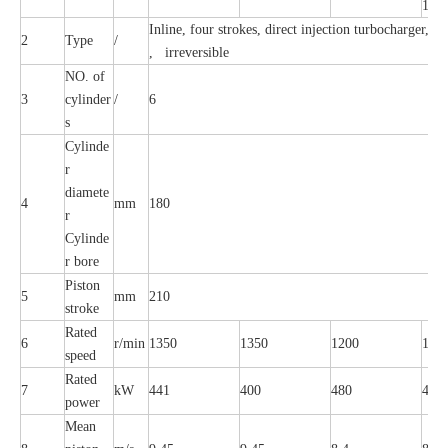
10
Inline, four strokes, direct injection turbocharger, In
2
Type
/
, irreversible
NO. of
3
cylinder
/
6
s
Cylinde
r
diamete
4
mm
180
r
Cylinde
r bore
Piston
5
mm
210
stroke
Rated
6
r/min
1350
1350
1200
120
speed
Rated
7
kW
441
400
480
441
power
Mean