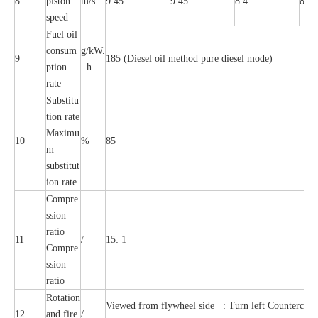
8
piston
m/s
9.45
9.45
8.4
8.4
speed
Fuel oil
consum
g/kW.
9
185 (Diesel oil method pure diesel mode)
ption
h
rate
Substitu
tion rate
Maximu
10
%
85
m
substitut
ion rate
Compre
ssion
ratio
11
/
15: 1
Compre
ssion
ratio
Rotation
Viewed from flywheel side : Turn left Countercloc
12
and fire
/