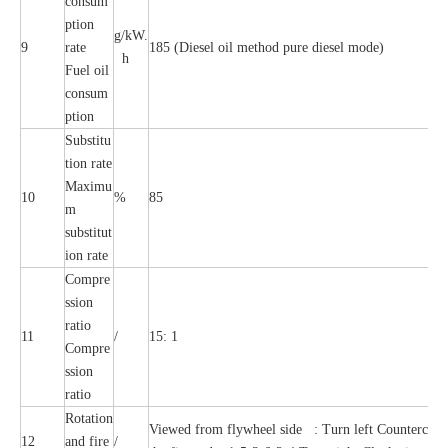
consum
ption
g/kW.
9
rate
185 (Diesel oil method pure diesel mode)
h
Fuel oil
consum
ption
Substitu
tion rate
Maximu
10
%
85
m
substitut
ion rate
Compre
ssion
ratio
11
/
15: 1
Compre
ssion
ratio
Rotation
Viewed from flywheel side : Turn left Countercloc
12
and fire
/