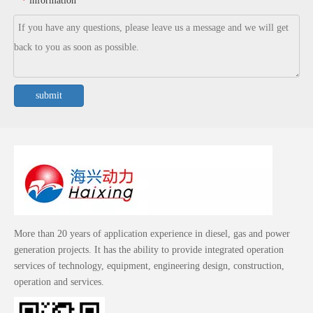
information
*
submit
More than 20 years of application experience in diesel, gas and power
generation projects. It has the ability to provide integrated operation
services of technology, equipment, engineering design, construction,
operation and services.