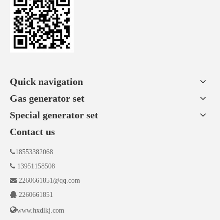
Quick navigation
Gas generator set
Special generator set
Contact us

18553382068

13951158508

2260661851@qq.com

2260661851

www.hxdlkj.com