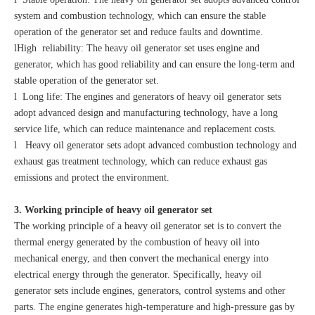
system and combustion technology, which can ensure the stable
operation of the generator set and reduce faults and downtime.
lHigh reliability: The heavy oil generator set uses engine and
generator, which has good reliability and can ensure the long-term and
stable operation of the generator set.
l Long life: The engines and generators of heavy oil generator sets
adopt advanced design and manufacturing technology, have a long
service life, which can reduce maintenance and replacement costs.
l Heavy oil generator sets adopt advanced combustion technology and
exhaust gas treatment technology, which can reduce exhaust gas
emissions and protect the environment.
3. Working principle of heavy oil generator set
The working principle of a heavy oil generator set is to convert the
thermal energy generated by the combustion of heavy oil into
mechanical energy, and then convert the mechanical energy into
electrical energy through the generator. Specifically, heavy oil
generator sets include engines, generators, control systems and other
parts. The engine generates high-temperature and high-pressure gas by