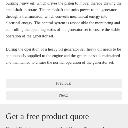
burning heavy oil, which drives the piston to move, thereby driving the
crankshaft to rotate. The crankshaft transmits power to the generator
through a transmission, which converts mechanical energy into
electrical energy. The control system is responsible for monitoring and
controlling the operating status of the generator set to ensure the stable
operation of the generator set.
During the operation of a heavy oil generator set, heavy oil needs to be
continuously supplied to the engine and the generator set is maintained
and maintained to ensure the normal operation of the generator set.
Previous:
Next:
Get a free product quote