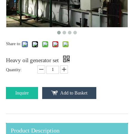
Share to:
Heavy oil generator set
Quantity:
Inquire
Add to Basket
Product Description