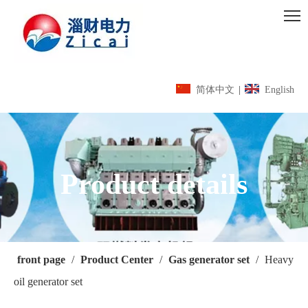
简体中文
|
English
Product details
front page
/
Product Center
/
Gas generator set
/
Heavy
oil generator set