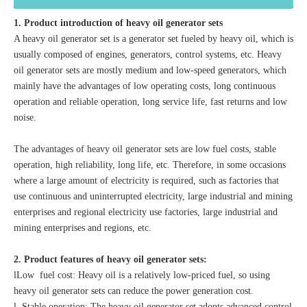
1. Product introduction of heavy oil generator sets
A heavy oil generator set is a generator set fueled by heavy oil, which is
usually composed of engines, generators, control systems, etc. Heavy
oil generator sets are mostly medium and low-speed generators, which
mainly have the advantages of low operating costs, long continuous
operation and reliable operation, long service life, fast returns and low
noise.
The advantages of heavy oil generator sets are low fuel costs, stable
operation, high reliability, long life, etc. Therefore, in some occasions
where a large amount of electricity is required, such as factories that
use continuous and uninterrupted electricity, large industrial and mining
enterprises and regional electricity use factories, large industrial and
mining enterprises and regions, etc.
2. Product features of heavy oil generator sets:
lLow fuel cost: Heavy oil is a relatively low-priced fuel, so using
heavy oil generator sets can reduce the power generation cost.
l Stable operation: The heavy oil generator set adopts advanced control