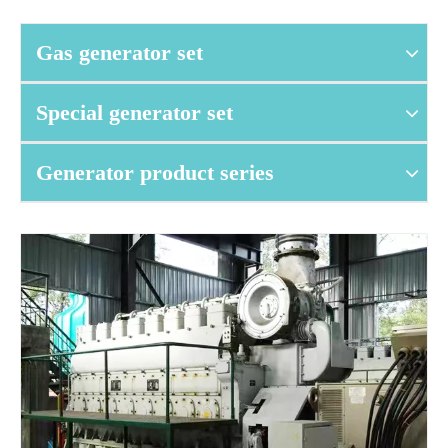
Gas generator set
Special generator set
Generator product series