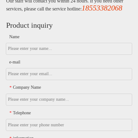
Our staff will contact you within 24 hours. If you need other
18553382068
services, please call the service hotline:
Product inquiry
Name
e-mail
Company Name
*
Telephone
*